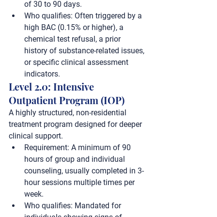
of 30 to 90 days.
Who qualifies:
 Often triggered by a 
high BAC (0.15% or higher), a 
chemical test refusal, a prior 
history of substance-related issues, 
or specific clinical assessment 
indicators.
Level 2.0: Intensive 
Outpatient Program (IOP)
A highly structured, non-residential 
treatment program designed for deeper 
clinical support.
Requirement:
 A minimum of 
90 
hours
 of group and individual 
counseling, usually completed in 3-
hour sessions multiple times per 
week.
Who qualifies:
 Mandated for 