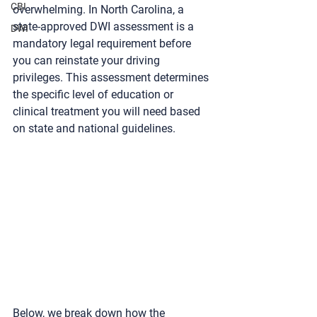
CBI
overwhelming. In North Carolina, a 
state-approved 
DWI assessment
 is a 
DWI
mandatory legal requirement before 
you can reinstate your driving 
privileges. This assessment determines 
the specific level of education or 
clinical treatment you will need based 
on state and national guidelines.
Below, we break down how the 