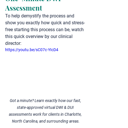
Assessment
To help demystify the process and 
show you exactly how quick and stress-
free starting this process can be, watch 
this quick overview by our clinical 
director:
https://youtu.be/sC07c-YIcD4
Got a minute? Learn exactly how our fast, 
state-approved virtual DWI & DUI 
assessments work for clients in Charlotte, 
North Carolina, and surrounding areas.