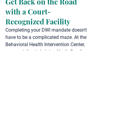
Get Back on the Road 
with a Court-
Recognized Facility
Completing your DWI mandate doesn't 
have to be a complicated maze. At the 
Behavioral Health Intervention Center
, 
we specialize in helping North Carolina 
drivers efficiently navigate their 
assessments, ADETS classes, and 
outpatient programs in a supportive, 
respectful, and completely virtual 
environment.
Our Core DWI & Court-
Mandated Services:
DWI & DUI Assessments & 
Classes
:
 Quick, convenient, and 
fully state-approved virtual 