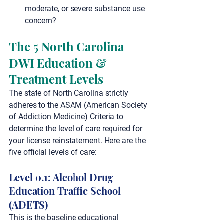
moderate, or severe substance use 
concern?
The 5 North Carolina 
DWI Education & 
Treatment Levels
The state of North Carolina strictly 
adheres to the 
ASAM (American Society 
of Addiction Medicine) Criteria
 to 
determine the level of care required for 
your license reinstatement. Here are the 
five official levels of care:
Level 0.1: Alcohol Drug 
Education Traffic School 
(ADETS)
This is the baseline educational 