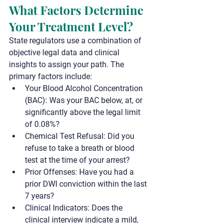
What Factors Determine 
Your Treatment Level?
State regulators use a combination of 
objective legal data and clinical 
insights to assign your path. The 
primary factors include:
Your Blood Alcohol Concentration 
(BAC):
 Was your BAC below, at, or 
significantly above the legal limit 
of 0.08%?
Chemical Test Refusal:
 Did you 
refuse to take a breath or blood 
test at the time of your arrest?
Prior Offenses:
 Have you had a 
prior DWI conviction within the last 
7 years?
Clinical Indicators:
 Does the 
clinical interview indicate a mild, 