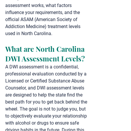
assessment works, what factors 
influence your requirements, and the 
official ASAM (American Society of 
Addiction Medicine) treatment levels 
used in North Carolina.
What are North Carolina 
DWI Assessment Levels?
A DWI assessment is a confidential, 
professional evaluation conducted by a 
Licensed or Certified Substance Abuse 
Counselor, and DWI assessment levels 
are designed to help the state find the 
best path for you to get back behind the 
wheel. The goal is not to judge you, but 
to objectively evaluate your relationship 
with alcohol or drugs to ensure safe 
driving habits in the future. During this 