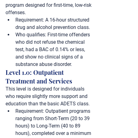
program designed for first-time, low-risk 
offenses.
Requirement:
 A 
16-hour
 structured 
drug and alcohol prevention class.
Who qualifies:
 First-time offenders 
who did not refuse the chemical 
test, had a BAC of 
0.14% or less
, 
and show no clinical signs of a 
substance abuse disorder.
Level 1.0: Outpatient 
Treatment and Services
This level is designed for individuals 
who require slightly more support and 
education than the basic ADETS class.
Requirement:
 Outpatient programs 
ranging from 
Short-Term (20 to 39 
hours)
 to 
Long-Term (40 to 89 
hours)
, completed over a minimum 