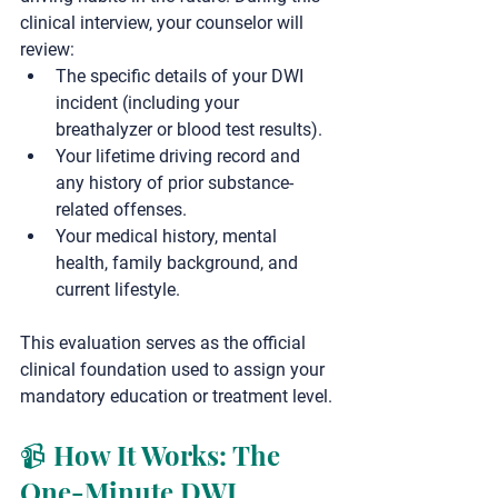
clinical interview, your counselor will 
review:
The specific details of your DWI 
incident (including your 
breathalyzer or blood test results).
Your lifetime driving record and 
any history of prior substance-
related offenses.
Your medical history, mental 
health, family background, and 
current lifestyle.
This evaluation serves as the official 
clinical foundation used to assign your 
mandatory education or treatment level.
📹 How It Works: The 
One-Minute DWI 