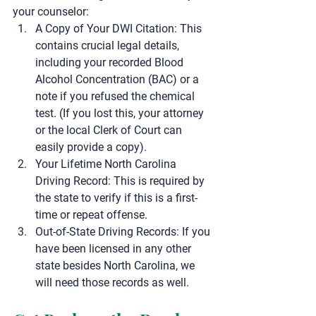
your counselor:
A Copy of Your DWI Citation:
 This 
contains crucial legal details, 
including your recorded Blood 
Alcohol Concentration (BAC) or a 
note if you refused the chemical 
test. (If you lost this, your attorney 
or the local Clerk of Court can 
easily provide a copy).
Your Lifetime North Carolina 
Driving Record:
 This is required by 
the state to verify if this is a first-
time or repeat offense.
Out-of-State Driving Records:
 If you 
have been licensed in any other 
state besides North Carolina, we 
will need those records as well.