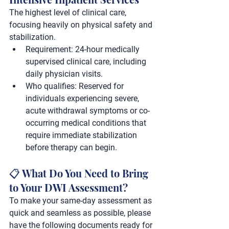
The highest level of clinical care, 
focusing heavily on physical safety and 
stabilization.
Requirement:
 24-hour medically 
supervised clinical care, including 
daily physician visits.
Who qualifies:
 Reserved for 
individuals experiencing severe, 
acute withdrawal symptoms or co-
occurring medical conditions that 
require immediate stabilization 
before therapy can begin.
📋 What Do You Need to Bring 
to Your DWI Assessment?
To make your same-day assessment as 
quick and seamless as possible, please 
have the following documents ready for 