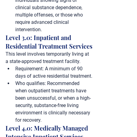
individuals showing signs of 
clinical substance dependence, 
multiple offenses, or those who 
require advanced clinical 
intervention.
Level 3.0: Inpatient and 
Residential Treatment Services
This level involves temporarily living at 
a state-approved treatment facility.
Requirement:
 A minimum of 
90 
days
 of active residential treatment.
Who qualifies:
 Recommended 
when outpatient treatments have 
been unsuccessful, or when a high-
security, substance-free living 
environment is clinically necessary 
for recovery.
Level 4.0: Medically Managed 
Intensive Inpatient Services