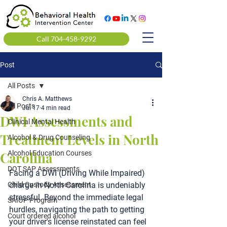
Call 704-458-9292
Post
All Posts
Chris A. Matthews
All Posts
Jul 17
4 min read
DWI Assessments and
Clinical Mental Health
Treatment Levels in North
Alcohol & Drug Counseling
Carolina
Alcohol Education Courses
DOT SAP Assessments
Facing a DWI (Driving While Impaired) 
Child Custody Assessment
charge in North Carolina is undeniably 
stressful. Beyond the immediate legal 
SAIOP Program
hurdles, navigating the path to getting 
Court ordered alcohol
your driver's license reinstated can feel 