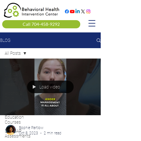
Call 704-458-9292
BLOG
All Posts
All Posts
Clinical
Mental
Health
Load video
Alcohol &
Drug
Counseling
Alcohol
Education
Courses
Sophie Partlow
DOT SAP
Oct 8, 2023
2 min read
Assessments