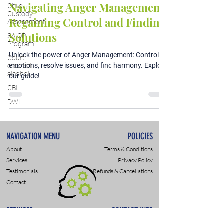
Navigating Anger Management:
Child
Custody
Regaining Control and Finding
Assessment
Solutions
SAIOP
Program
Unlock the power of Anger Management: Control
Court
emotions, resolve issues, and find harmony. Explore
ordered
alcohol
our guide!
CBI
DWI
NAVIGATION MENU
POLICIES
About
Terms & Conditions
Services
Privacy Policy
Testimonials
Refunds & Cancellations
Contact
SERVICES
CONTACT INFO