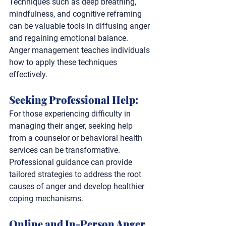
Techniques such as deep breathing, 
mindfulness, and cognitive reframing 
can be valuable tools in diffusing anger 
and regaining emotional balance. 
Anger management teaches individuals 
how to apply these techniques 
effectively.
Seeking Professional Help: 
For those experiencing difficulty in 
managing their anger, seeking help 
from a counselor or behavioral health 
services can be transformative. 
Professional guidance can provide 
tailored strategies to address the root 
causes of anger and develop healthier 
coping mechanisms.
Online and In-Person Anger 