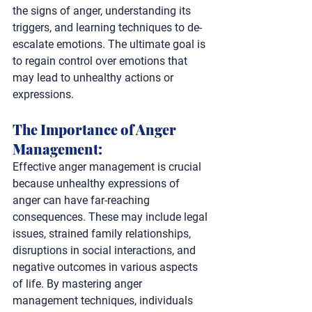
the signs of anger, understanding its 
triggers, and learning techniques to de-
escalate emotions. The ultimate goal is 
to regain control over emotions that 
may lead to unhealthy actions or 
expressions.
The Importance of Anger 
Management: 
Effective anger management is crucial 
because unhealthy expressions of 
anger can have far-reaching 
consequences. These may include legal 
issues, strained family relationships, 
disruptions in social interactions, and 
negative outcomes in various aspects 
of life. By mastering anger 
management techniques, individuals 