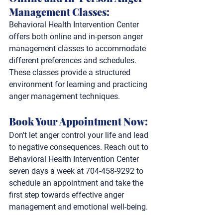
Management Classes: 
Behavioral Health Intervention Center 
offers both online and in-person anger 
management classes to accommodate 
different preferences and schedules. 
These classes provide a structured 
environment for learning and practicing 
anger management techniques.
Book Your Appointment Now: 
Don't let anger control your life and lead 
to negative consequences. Reach out to 
Behavioral Health Intervention Center 
seven days a week at 704-458-9292 to 
schedule an appointment and take the 
first step towards effective anger 
management and emotional well-being.