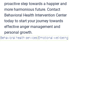
proactive step towards a happier and 
more harmonious future. Contact 
Behavioral Health Intervention Center 
today to start your journey towards 
effective anger management and 
personal growth.
Behavioral health services
Emotional well-being
Anger management techniques
Healthy anger
Anger management
Expressing needs
Calming strategies
Family problems
Coping with anger
Emotional balance
Counseling
Unhealthy anger
Mental health
Regaining control
Dealing with anger
Recognizing anger
Emotional health
Mindfulness
Anger triggers
Anger control
Online classes
Anger management classes
Social disturbances
Self-awareness
Professional help
Anger management counseling
Effective anger management
Anger management benefits