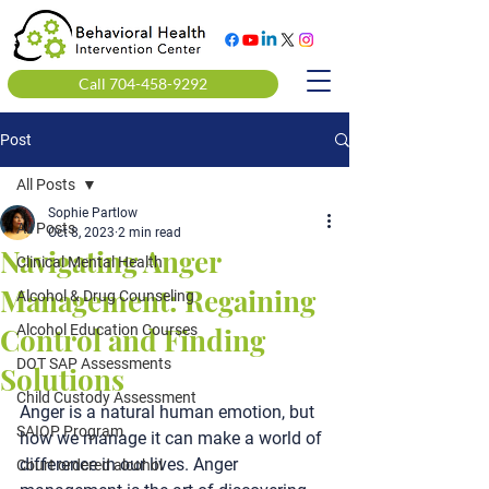
Call 704-458-9292
Post
All Posts
Sophie Partlow
All Posts
Oct 8, 2023
2 min read
Navigating Anger
Clinical Mental Health
Management: Regaining
Alcohol & Drug Counseling
Control and Finding
Alcohol Education Courses
DOT SAP Assessments
Solutions
Child Custody Assessment
Anger is a natural human emotion, but 
SAIOP Program
how we manage it can make a world of 
difference in our lives. Anger 
Court ordered alcohol