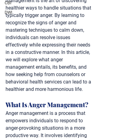
management is the art of discovering 
CBI
healthier ways to handle situations that 
DWI
typically trigger anger. By learning to 
recognize the signs of anger and 
mastering techniques to calm down, 
individuals can resolve issues 
effectively while expressing their needs 
in a constructive manner. In this article, 
we will explore what anger 
management entails, its benefits, and 
how seeking help from counselors or 
behavioral health services can lead to a 
healthier and more harmonious life.
What Is Anger Management? 
Anger management is a process that 
empowers individuals to respond to 
anger-provoking situations in a more 
productive way. It involves identifying 