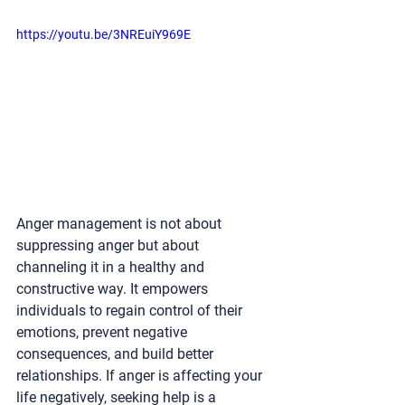
https://youtu.be/3NREuiY969E
Anger management is not about 
suppressing anger but about 
channeling it in a healthy and 
constructive way. It empowers 
individuals to regain control of their 
emotions, prevent negative 
consequences, and build better 
relationships. If anger is affecting your 
life negatively, seeking help is a 