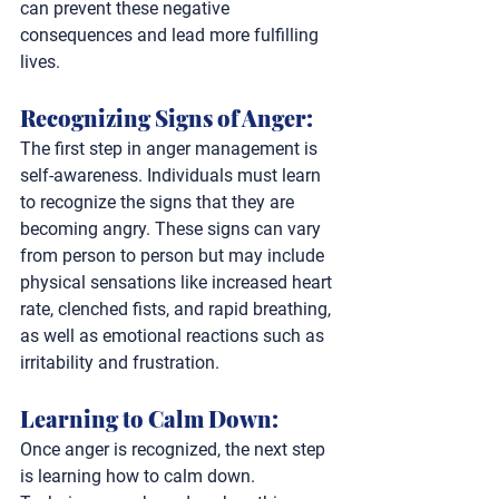
can prevent these negative 
consequences and lead more fulfilling 
lives.
Recognizing Signs of Anger: 
The first step in anger management is 
self-awareness. Individuals must learn 
to recognize the signs that they are 
becoming angry. These signs can vary 
from person to person but may include 
physical sensations like increased heart 
rate, clenched fists, and rapid breathing, 
as well as emotional reactions such as 
irritability and frustration.
Learning to Calm Down: 
Once anger is recognized, the next step 
is learning how to calm down. 