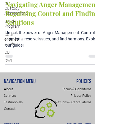
Navigating Anger Management:
Child
Custody
Regaining Control and Finding
Assessment
Solutions
SAIOP
Program
Unlock the power of Anger Management: Control
Court
emotions, resolve issues, and find harmony. Explore
ordered
alcohol
our guide!
CBI
DWI
NAVIGATION MENU
POLICIES
About
Terms & Conditions
Services
Privacy Policy
Testimonials
Refunds & Cancellations
Contact
SERVICES
CONTACT INFO