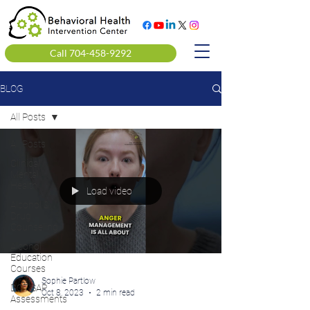
Call 704-458-9292
BLOG
All Posts
All Posts
Clinical
Mental
Health
Load video
Alcohol &
Drug
Counseling
Alcohol
Education
Courses
Sophie Partlow
DOT SAP
Oct 8, 2023
2 min read
Assessments