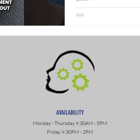
AVAILABILITY
Monday - Thursday 9:30AM - 5PM
Friday 9:30PM - 2PM