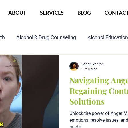
ABOUT
SERVICES
BLOG
CONTAC
lth
Alcohol & Drug Counseling
Alcohol Educatio
Child Custody Assessment
SAIOP Program
Cou
Sophie Partlow
2 min read
Navigating Ang
Regaining Cont
Solutions
Unlock the power of Anger 
emotions, resolve issues, an
guide!