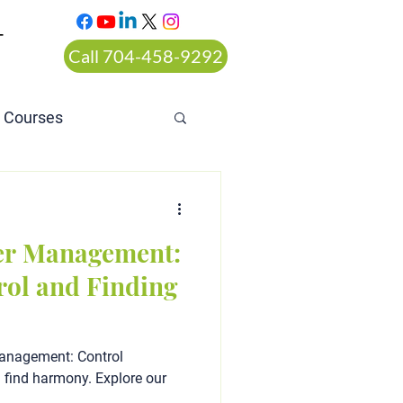
T
Call 704-458-9292
n Courses
rt ordered alcohol
er Management:
rol and Finding
Management: Control
d find harmony. Explore our