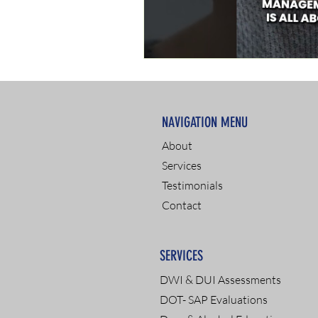
NAVIGATION MENU
About
Services
Testimonials
Contact
SERVICES
DWI & DUI Assessments
DOT- SAP Evaluations