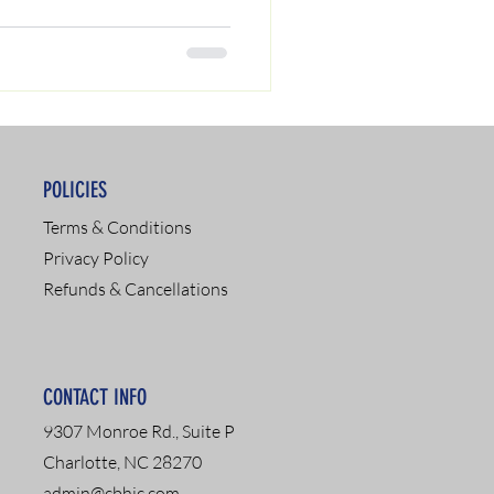
POLICIES
Terms & Conditions
Privacy Policy
Refunds & Cancellations
CONTACT INFO
9307 Monroe Rd., Suite P
Charlotte, NC 28270
admin@cbhic.com