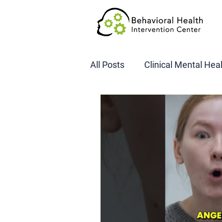
All Posts
Clinical Mental Hea
DOT SAP Assessments
CBI
DWI