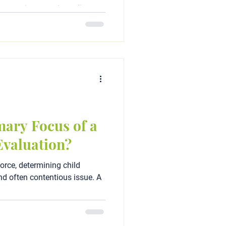
 parents separate or divorce,
mary Focus of a
Evaluation?
orce, determining child
d often contentious issue. A