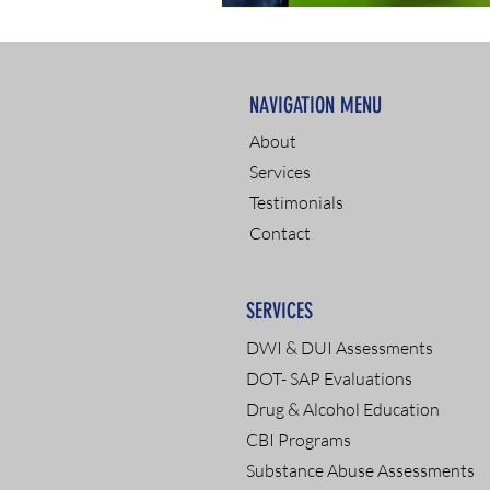
NAVIGATION MENU
About
Services
Testimonials
Contact
SERVICES
DWI & DUI Assessments
DOT- SAP Evaluations
Drug & Alcohol Education
CBI Programs
Substance Abuse Assessments