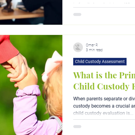
in family law decisions. When
determining custody...
Omer R
3 min read
Child Custody Assessment
What is the Pri
Child Custody 
When parents separate or div
custody becomes a crucial an
child custody evaluation is...