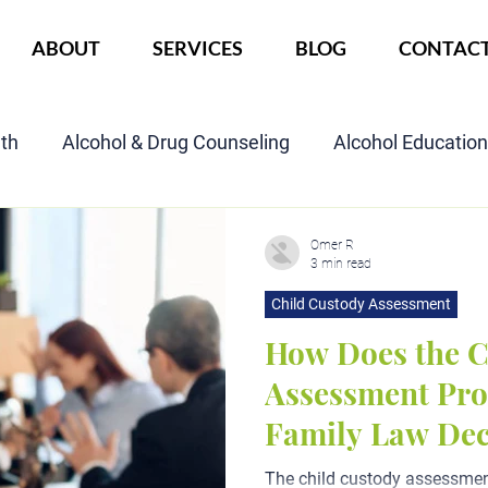
ABOUT
SERVICES
BLOG
CONTAC
lth
Alcohol & Drug Counseling
Alcohol Educatio
Child Custody Assessment
SAIOP Program
Cou
Omer R
3 min read
Child Custody Assessment
How Does the C
Assessment Proc
Family Law Dec
The child custody assessment