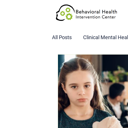
All Posts
Clinical Mental Hea
DOT SAP Assessments
CBI
DWI