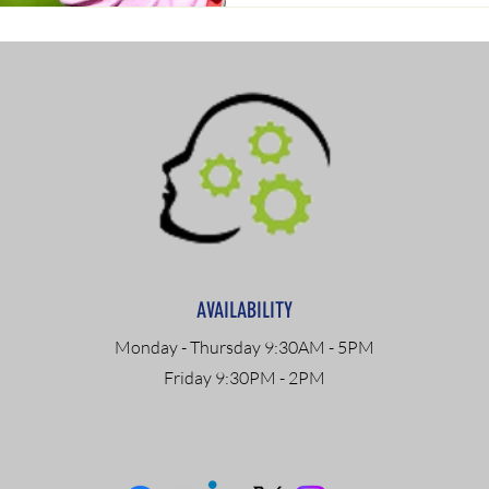
AVAILABILITY
Monday - Thursday 9:30AM - 5PM
Friday 9:30PM - 2PM