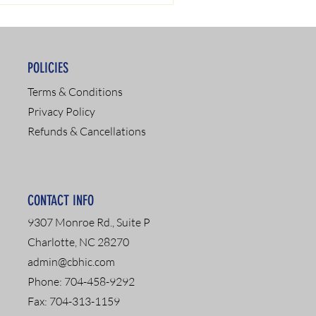
POLICIES
Terms & Conditions
Privacy Policy
Refunds & Cancellations
CONTACT INFO
9307 Monroe Rd., Suite P
Charlotte, NC 28270
admin@cbhic.com
Phone: 704-458-9292
Fax: 704-313-1159