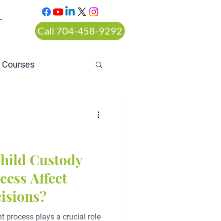
T
Call 704-458-9292
n Courses
rt ordered alcohol
hild Custody
ess Affect
isions?
 process plays a crucial role