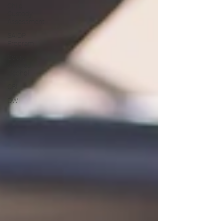
Child
Custody
Assessment
SAIOP
Program
Court
ordered
alcohol
CBI
DWI