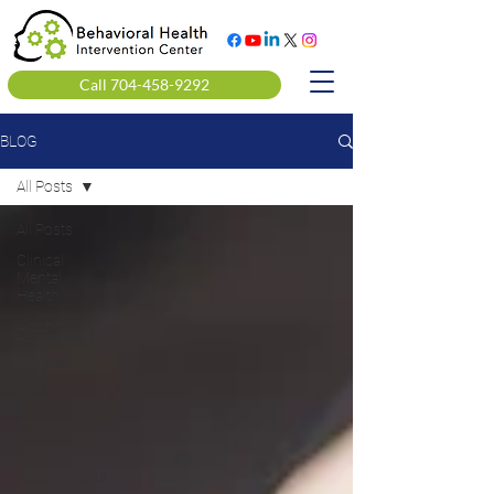
Call 704-458-9292
BLOG
All Posts
All Posts
Clinical
Mental
Health
Alcohol &
Drug
Counseling
Alcohol
Education
Courses
DOT SAP
Assessments