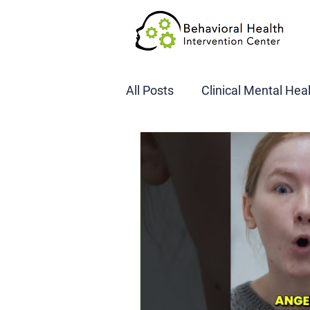
All Posts
Clinical Mental Hea
DOT SAP Assessments
CBI
DWI