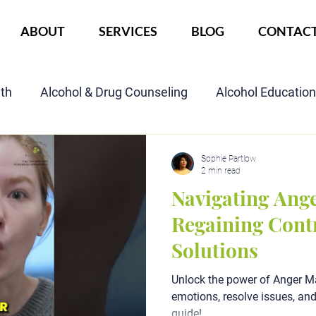
ABOUT
SERVICES
BLOG
CONTAC
lth
Alcohol & Drug Counseling
Alcohol Educatio
Child Custody Assessment
SAIOP Program
Cou
Sophie Partlow
2 min read
Navigating Ang
Regaining Cont
Solutions
Unlock the power of Anger 
emotions, resolve issues, an
guide!