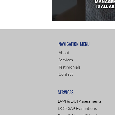
NAVIGATION MENU
About
Services
Testimonials
Contact
SERVICES
DWI & DUI Assessments
DOT- SAP Evaluations