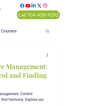
T
Call 704-458-9292
n Courses
rt ordered alcohol
er Management:
rol and Finding
Management: Control
d find harmony. Explore our