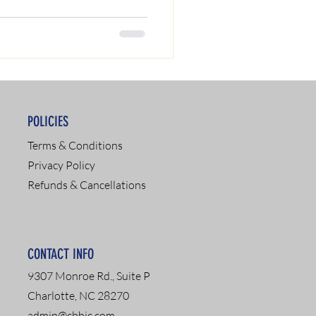
POLICIES
Terms & Conditions
Privacy Policy
Refunds & Cancellations
CONTACT INFO
9307 Monroe Rd., Suite P
Charlotte, NC 28270
admin@cbhic.com