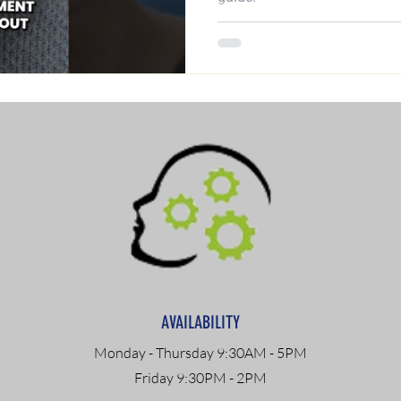
AVAILABILITY
Monday - Thursday 9:30AM - 5PM
Friday 9:30PM - 2PM