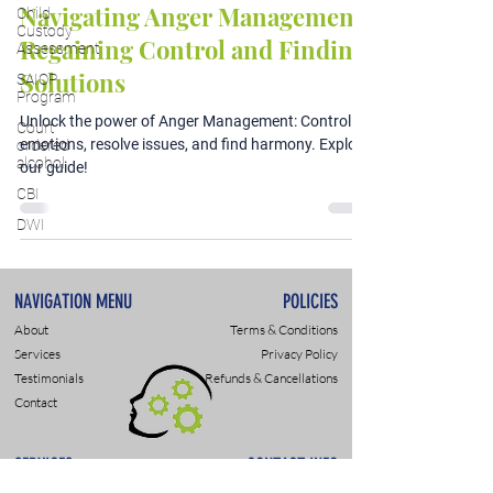
Navigating Anger Management:
Child
Custody
Regaining Control and Finding
Assessment
Solutions
SAIOP
Program
Unlock the power of Anger Management: Control
Court
emotions, resolve issues, and find harmony. Explore
ordered
alcohol
our guide!
CBI
DWI
NAVIGATION MENU
POLICIES
About
Terms & Conditions
Services
Privacy Policy
Testimonials
Refunds & Cancellations
Contact
SERVICES
CONTACT INFO