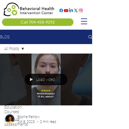
Call 704-458-9292
BLOG
All Posts
All Posts
Clinical
Mental
Health
Load video
Alcohol &
Drug
Counseling
Alcohol
Education
Courses
Sophie Partlow
DOT SAP
Oct 8, 2023
2 min read
Assessments