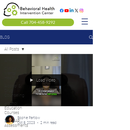
Call 704-458-9292
BLOG
All Posts
All Posts
Clinical
Mental
Health
Load video
Alcohol &
Drug
Counseling
Alcohol
Education
Courses
Sophie Partlow
DOT SAP
Oct 8, 2023
2 min read
Assessments