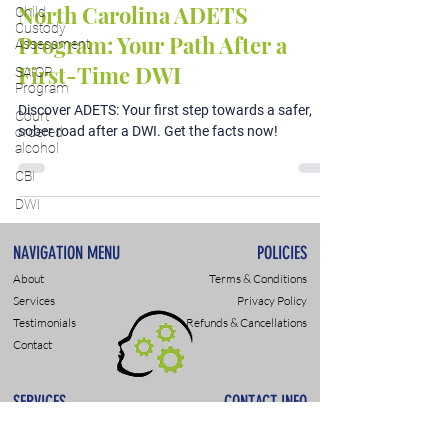
North Carolina ADETS
Child
Custody
Program: Your Path After a
Assessment
First-Time DWI
SAIOP
Program
Discover ADETS: Your first step towards a safer,
Court
sober road after a DWI. Get the facts now!
ordered
alcohol
CBI
DWI
NAVIGATION MENU
POLICIES
About
Terms & Conditions
Services
Privacy Policy
Testimonials
Refunds & Cancellations
Contact
SERVICES
CONTACT INFO
DWI & DUI Assessments
9307 Monroe Rd., Suite P