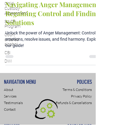
Navigating Anger Management:
Child
Custody
Regaining Control and Finding
Assessment
Solutions
SAIOP
Program
Unlock the power of Anger Management: Control
Court
emotions, resolve issues, and find harmony. Explore
ordered
alcohol
our guide!
CBI
DWI
NAVIGATION MENU
POLICIES
About
Terms & Conditions
Services
Privacy Policy
Testimonials
Refunds & Cancellations
Contact
SERVICES
CONTACT INFO