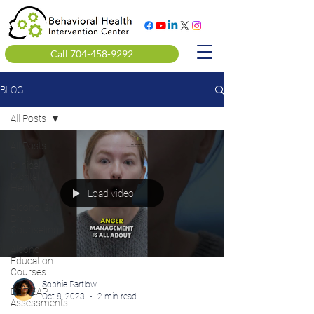
Call 704-458-9292
BLOG
All Posts
All Posts
Clinical
Mental
Health
Load video
Alcohol &
Drug
Counseling
Alcohol
Education
Courses
Sophie Partlow
DOT SAP
Oct 8, 2023
2 min read
Assessments