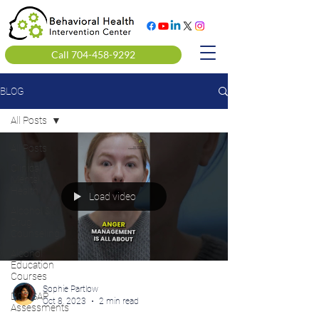
Call 704-458-9292
BLOG
All Posts
All Posts
Clinical
Mental
Health
Load video
Alcohol &
Drug
Counseling
Alcohol
Education
Courses
Sophie Partlow
DOT SAP
Oct 8, 2023
2 min read
Assessments