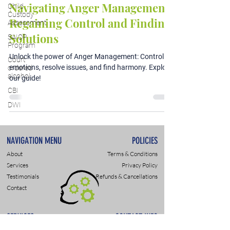
Navigating Anger Management:
Child
Custody
Regaining Control and Finding
Assessment
Solutions
SAIOP
Program
Unlock the power of Anger Management: Control
Court
emotions, resolve issues, and find harmony. Explore
ordered
alcohol
our guide!
CBI
DWI
NAVIGATION MENU
POLICIES
About
Terms & Conditions
Services
Privacy Policy
Testimonials
Refunds & Cancellations
Contact
SERVICES
CONTACT INFO