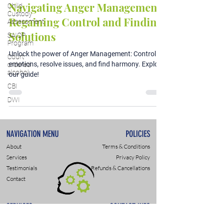
Navigating Anger Management:
Child
Custody
Regaining Control and Finding
Assessment
Solutions
SAIOP
Program
Unlock the power of Anger Management: Control
Court
emotions, resolve issues, and find harmony. Explore
ordered
alcohol
our guide!
CBI
DWI
NAVIGATION MENU
POLICIES
About
Terms & Conditions
Services
Privacy Policy
Testimonials
Refunds & Cancellations
Contact
SERVICES
CONTACT INFO