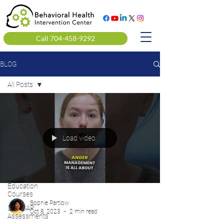
Call 704-458-9292
BLOG
All Posts
All Posts
Clinical
Mental
Health
Load video
Alcohol &
Drug
Counseling
Alcohol
Education
Courses
Sophie Partlow
DOT SAP
Oct 8, 2023
2 min read
Assessments