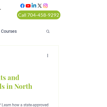
T
Call 704-458-9292
n Courses
rt ordered alcohol
ts and
s in North
? Learn how a state-approved