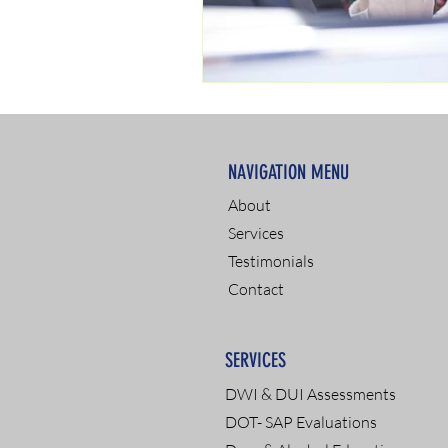
NAVIGATION MENU
About
Services
Testimonials
Contact
SERVICES
DWI & DUI Assessments
DOT- SAP Evaluations