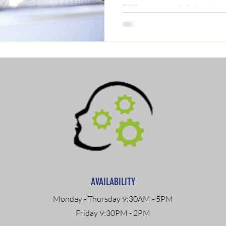
DWI assessment determines 
(including ADETS and outpat
step-by-step guide by clinica
discover exactly what you nee
reinstated today.
AVAILABILITY
Monday - Thursday 9:30AM - 5PM
Friday 9:30PM - 2PM