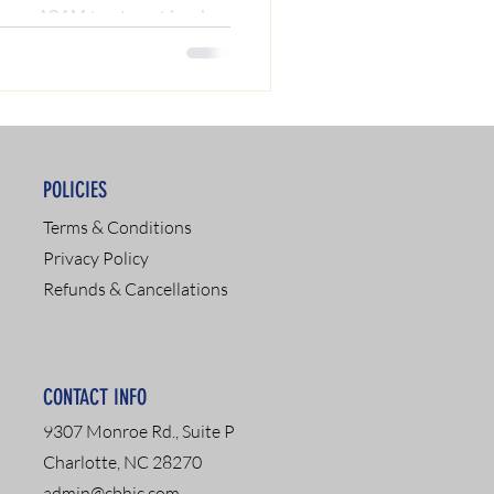
your ASAM treatment level
ient programs). Read our
l expert Chris A. Matthews to
d to get your driver's license
POLICIES
Terms & Conditions
Privacy Policy
Refunds & Cancellations
CONTACT INFO
9307 Monroe Rd., Suite P
Charlotte, NC 28270
admin@cbhic.com