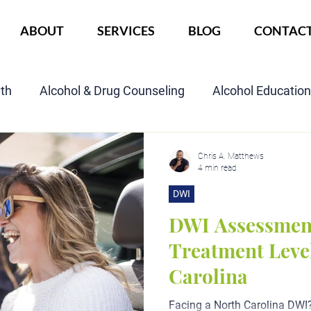
ABOUT
SERVICES
BLOG
CONTAC
lth
Alcohol & Drug Counseling
Alcohol Educatio
Child Custody Assessment
SAIOP Program
Cou
Chris A. Matthews
4 min read
DWI
DWI Assessmen
Treatment Level
Carolina
Facing a North Carolina DWI