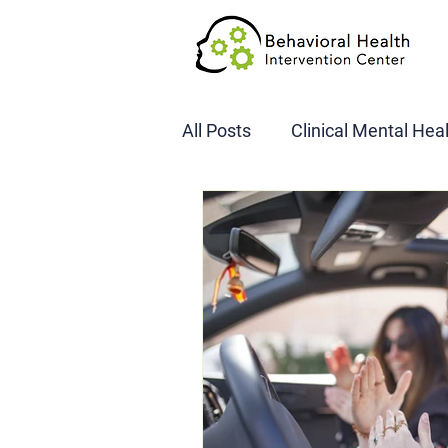
All Posts
Clinical Mental Hea
DOT SAP Assessments
CBI
DWI