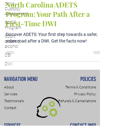
North Carolina ADETS
Child
Custody
Program: Your Path After a
Assessment
First-Time DWI
SAIOP
Program
Discover ADETS: Your first step towards a safer,
Court
sober road after a DWI. Get the facts now!
ordered
alcohol
CBI
DWI
NAVIGATION MENU
POLICIES
About
Terms & Conditions
Services
Privacy Policy
Testimonials
Refunds & Cancellations
Contact
SERVICES
CONTACT INFO
DWI & DUI Assessments
9307 Monroe Rd., Suite P