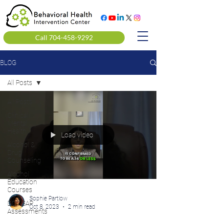
Call 704-458-9292
BLOG
All Posts
All Posts
Clinical
Mental
Health
Load video
Alcohol &
Drug
Counseling
Alcohol
Education
Courses
Sophie Partlow
DOT SAP
Oct 8, 2023
2 min read
Assessments