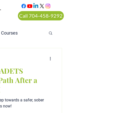
T
Call 704-458-9292
n Courses
rt ordered alcohol
a ADETS
ath After a
I
ep towards a safer, sober
ts now!