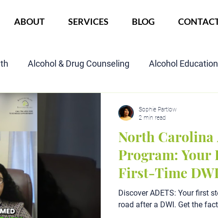
ABOUT
SERVICES
BLOG
CONTAC
lth
Alcohol & Drug Counseling
Alcohol Educatio
Child Custody Assessment
SAIOP Program
Cou
Sophie Partlow
2 min read
North Carolin
Program: Your P
First-Time DW
Discover ADETS: Your first st
road after a DWI. Get the fac