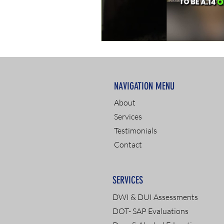
NAVIGATION MENU
About
Services
Testimonials
Contact
SERVICES
DWI & DUI Assessments
DOT- SAP Evaluations