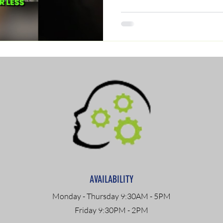
AVAILABILITY
Monday - Thursday 9:30AM - 5PM
Friday 9:30PM - 2PM