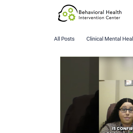
All Posts
Clinical Mental Hea
DOT SAP Assessments
CBI
DWI