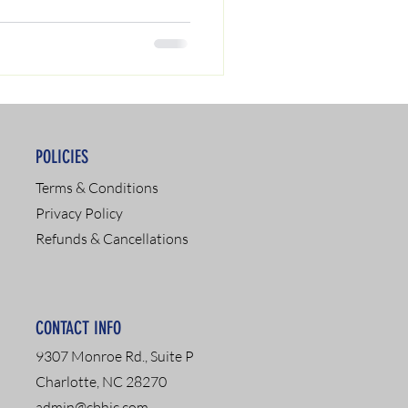
POLICIES
Terms & Conditions
Privacy Policy
Refunds & Cancellations
CONTACT INFO
9307 Monroe Rd., Suite P
Charlotte, NC 28270
admin@cbhic.com