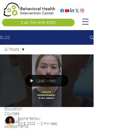
Call 704-458-9292
BLOG
All Posts
All Posts
Clinical
Mental
Health
Load video
Alcohol &
Drug
Counseling
Alcohol
Education
Courses
Sophie Partlow
DOT SAP
Oct 8, 2023
2 min read
Assessments