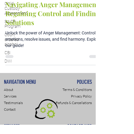
Navigating Anger Management:
Child
Custody
Regaining Control and Finding
Assessment
Solutions
SAIOP
Program
Unlock the power of Anger Management: Control
Court
emotions, resolve issues, and find harmony. Explore
ordered
alcohol
our guide!
CBI
DWI
NAVIGATION MENU
POLICIES
About
Terms & Conditions
Services
Privacy Policy
Testimonials
Refunds & Cancellations
Contact
SERVICES
CONTACT INFO