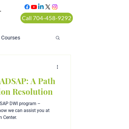
T
Call 704-458-9292
n Courses
rt ordered alcohol
 ADSAP: A Path
ion Resolution
ADSAP DWI program –
d how we can assist you at
n Center.