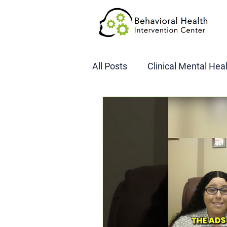
All Posts
Clinical Mental Hea
DOT SAP Assessments
CBI
DWI