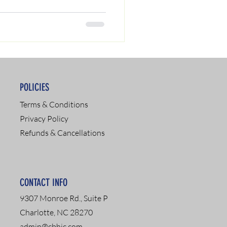
POLICIES
Terms & Conditions
Privacy Policy
Refunds & Cancellations
CONTACT INFO
9307 Monroe Rd., Suite P
Charlotte, NC 28270
admin@cbhic.com