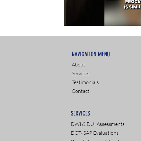
NAVIGATION MENU
About
Services
Testimonials
Contact
SERVICES
DWI & DUI Assessments
DOT- SAP Evaluations