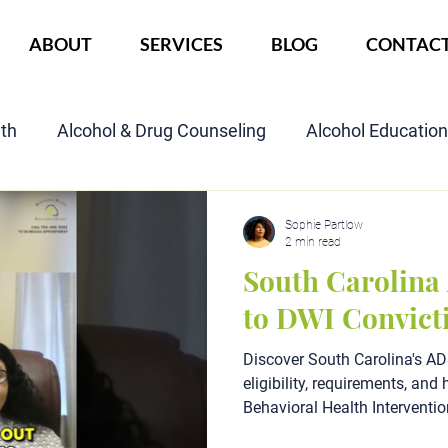
ABOUT
SERVICES
BLOG
CONTAC
lth
Alcohol & Drug Counseling
Alcohol Educatio
Child Custody Assessment
SAIOP Program
Cou
Sophie Partlow
2 min read
South Carolina
to DWI Convict
Discover South Carolina's 
eligibility, requirements, an
Behavioral Health Interventio