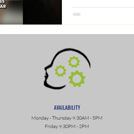
AVAILABILITY
Monday - Thursday 9:30AM - 5PM
Friday 9:30PM - 2PM