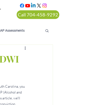
T
Call 704-458-9292
SAP Assessments
o DWI
uth Carolina, you 
P (Alcohol and 
article, we'll 
conviction.