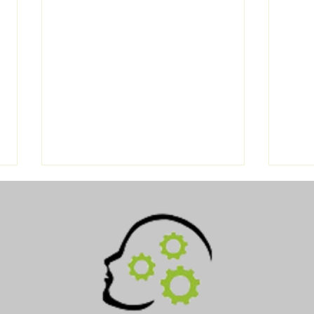
Navigating Drug Testing:
DOT 