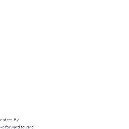
 state. By 
ove forward toward 