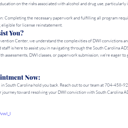
ducation on the risks associated with alcohol and drug use, particularly i
: Completing the necessary paperwork and fulfilling all program requi
 eligible for license reinstatement.
st You? 
rvention Center, we understand the complexities of DWI convictions a
taff is here to assist you in navigating through the South Carolina AD
h assessments, DWI classes, or paperwork submission, we're eager to 
intment Now: 
n in South Carolina hold you back. Reach out to our team at 704-458-92
r journey toward resolving your DWI conviction with South Carolina 
JvwI_I