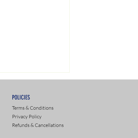
POLICIES
Terms & Conditions
Privacy Policy
Refunds & Cancellations
SAP Services: Your