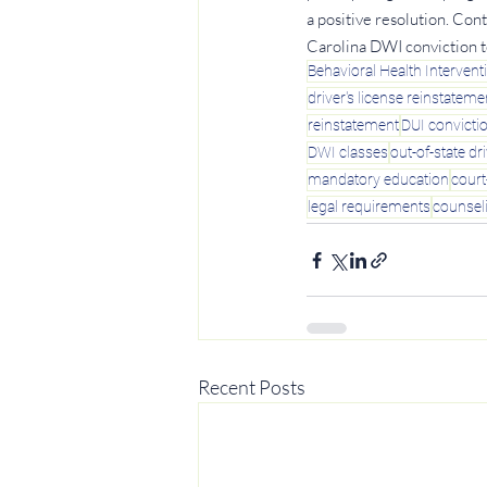
a positive resolution. Con
Carolina DWI conviction t
Behavioral Health Intervent
driver's license reinstateme
reinstatement
DUI convicti
DWI classes
out-of-state dr
mandatory education
cour
legal requirements
counsel
Recent Posts