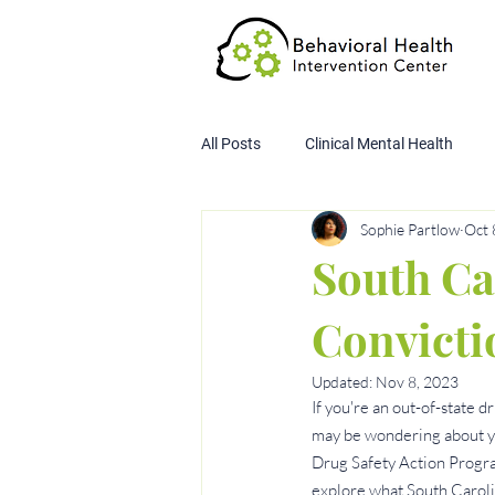
All Posts
Clinical Mental Health
Sophie Partlow
Oct 
Child Custody Assessment
SA
South Ca
Convicti
Updated:
Nov 8, 2023
If you're an out-of-state 
may be wondering about yo
Drug Safety Action Program
explore what South Carolin