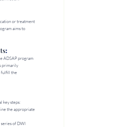
cation or treatment 
rogram aims to 
ts
: 
n the ADSAP program 
 primarily 
lfill the 
l key steps:
ine the appropriate 
 series of DWI 