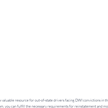
valuable resource for out-of-state drivers facing DWI convictions in the
ram, you can fulfill the necessary requirements for reinstatement and m