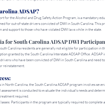
Carolina ADSAP? 
rt for the Alcohol and Drug Safety Action Program, is a mandatory edu
ned for out-of-state drivers convicted of DWI in South Carolina. This p
n and support to those who have violated DWI laws while in the state.
eria for South Carolina ADSAP DWI Participan
 South Carolina residents are generally not eligible for participation i
eption granted by the South Carolina Interstate ADSAP Office. ADSAP is
drivers who have been convicted of DWI in South Carolina and need to fu
r reinstatement.
ess: 
s in North Carolina, the South Carolina ADSAP program involves severa
l assessment is conducted to evaluate the individual's needs and determ
 treatment required.
sses: Participants in the program are typically required to complete a