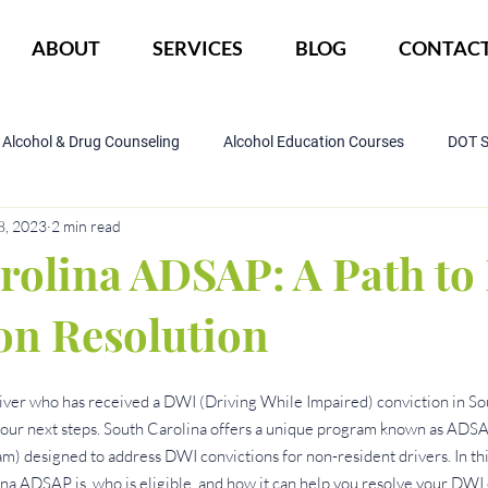
ABOUT
SERVICES
BLOG
CONTAC
Alcohol & Drug Counseling
Alcohol Education Courses
DOT 
8, 2023
2 min read
IOP Program
Court ordered alcohol
CBI
DWI
rolina ADSAP: A Path t
on Resolution
driver who has received a DWI (Driving While Impaired) conviction in So
ur next steps. South Carolina offers a unique program known as ADSA
) designed to address DWI convictions for non-resident drivers. In this 
a ADSAP is, who is eligible, and how it can help you resolve your DWI 