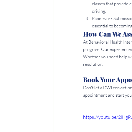
classes that provide e
driving.
Paperwork Submission
essential to becoming
How Can We Assi
At Behavioral Health Inte
program. Our experienced s
Whether you need help wit
resolution.
Book Your Appo
Don't let a DWI convictio
appointment and start you
https://youtu.be/2iHgP