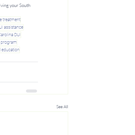
lving your South 
e treatment
UI assistance
arolina DUI
y program
l education
See All