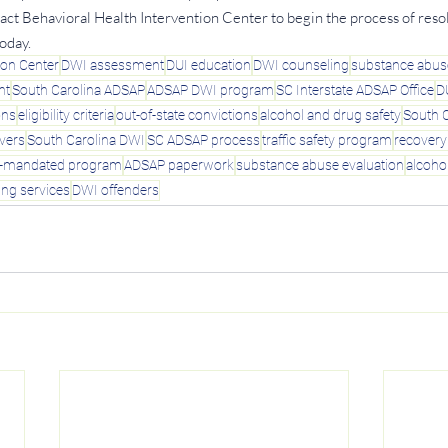
tact Behavioral Health Intervention Center to begin the process of reso
oday.
ion Center
DWI assessment
DUI education
DWI counseling
substance abus
nt
South Carolina ADSAP
ADSAP DWI program
SC Interstate ADSAP Office
D
ons
eligibility criteria
out-of-state convictions
alcohol and drug safety
South C
ivers
South Carolina DWI
SC ADSAP process
traffic safety program
recover
t-mandated program
ADSAP paperwork
substance abuse evaluation
alcoho
ing services
DWI offenders