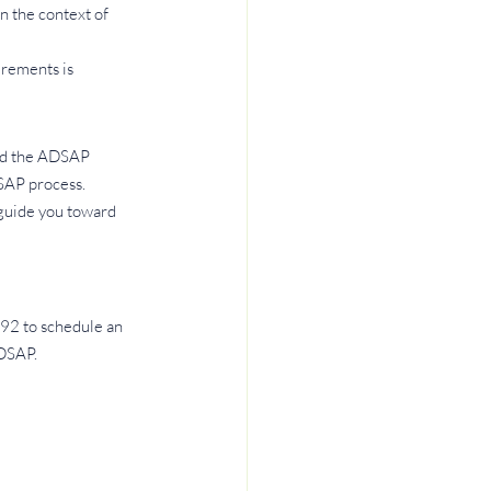
n the context of 
rements is 
nd the ADSAP 
SAP process. 
guide you toward 
92 to schedule an 
ADSAP.