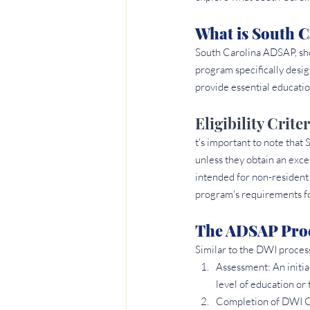
What is South 
South Carolina ADSAP, sho
program specifically desig
provide essential educatio
Eligibility Crit
t's important to note that
unless they obtain an exc
intended for non-resident 
program's requirements fo
The ADSAP Proc
Similar to the DWI proces
Assessment: An initia
level of education or
Completion of DWI Cla