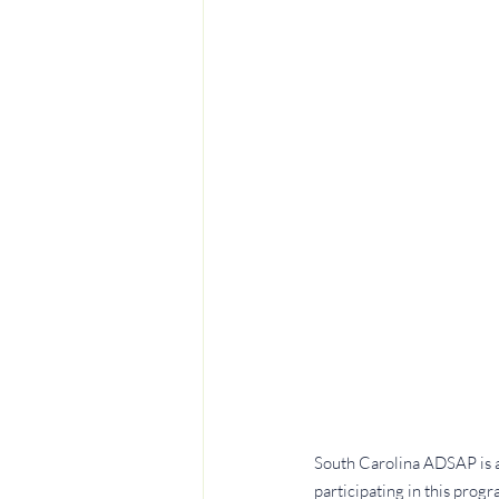
South Carolina ADSAP is a 
participating in this prog