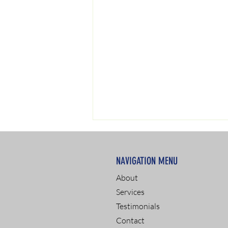
NAVIGATION MENU
About
Services
Testimonials
Passing a Drug Test: Tips
Contact