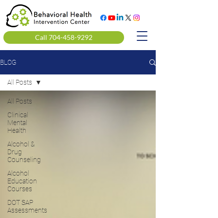
Call 704-458-9292
BLOG
All Posts
All Posts
Clinical
Mental
Health
Alcohol &
Drug
Counseling
Alcohol
Education
Courses
DOT SAP
Assessments