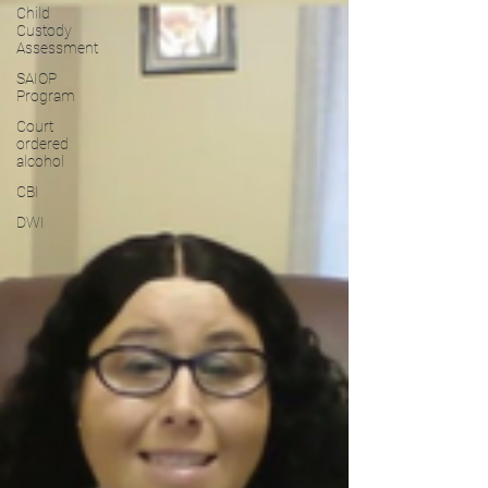
Child
Custody
Assessment
SAIOP
Program
Court
ordered
alcohol
CBI
DWI