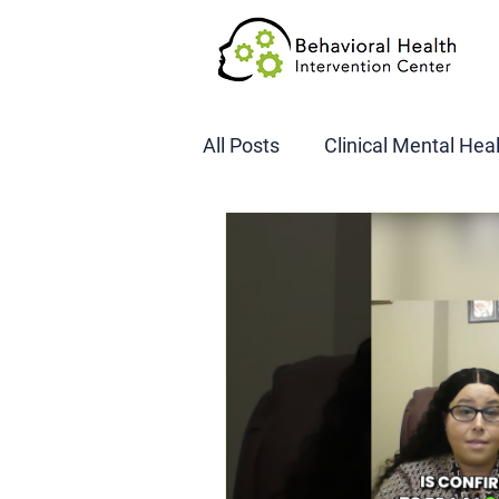
All Posts
Clinical Mental Hea
DOT SAP Assessments
CBI
DWI