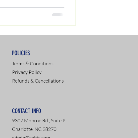
POLICIES
Terms & Conditions
Privacy Policy
Refunds & Cancellations
CONTACT INFO
9307 Monroe Rd., Suite P
Charlotte, NC 28270
admin@cbhic.com