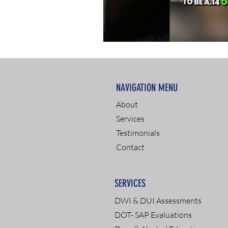
NAVIGATION MENU
About
Services
Testimonials
Contact
SERVICES
DWI & DUI Assessments
DOT- SAP Evaluations