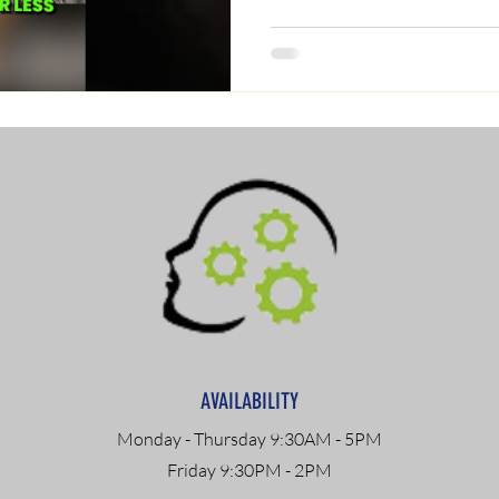
AVAILABILITY
Monday - Thursday 9:30AM - 5PM
Friday 9:30PM - 2PM