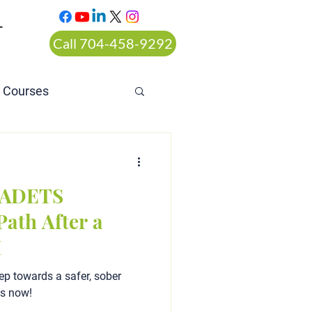
T
Call 704-458-9292
n Courses
rt ordered alcohol
a ADETS
ath After a
I
ep towards a safer, sober
ts now!