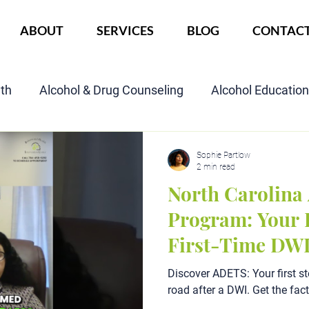
ABOUT
SERVICES
BLOG
CONTAC
lth
Alcohol & Drug Counseling
Alcohol Educatio
Child Custody Assessment
SAIOP Program
Cou
Sophie Partlow
2 min read
North Carolin
Program: Your P
First-Time DW
Discover ADETS: Your first st
road after a DWI. Get the fac