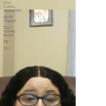
Child
Custody
Assessment
SAIOP
Program
Court
ordered
alcohol
CBI
DWI