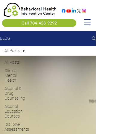
Call 704-458-9292
BLOG
All Posts
All Posts
Clinical
Mental
Health
Alcohol &
Drug
Counseling
Alcohol
Education
Courses
DOT SAP
Assessments