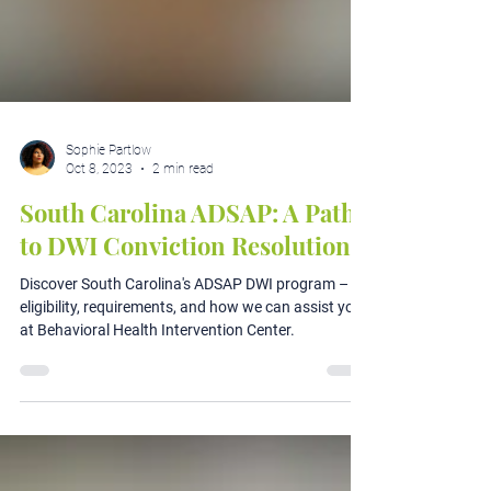
Sophie Partlow
Oct 8, 2023
2 min read
South Carolina ADSAP: A Path
to DWI Conviction Resolution
Discover South Carolina's ADSAP DWI program –
eligibility, requirements, and how we can assist you
at Behavioral Health Intervention Center.