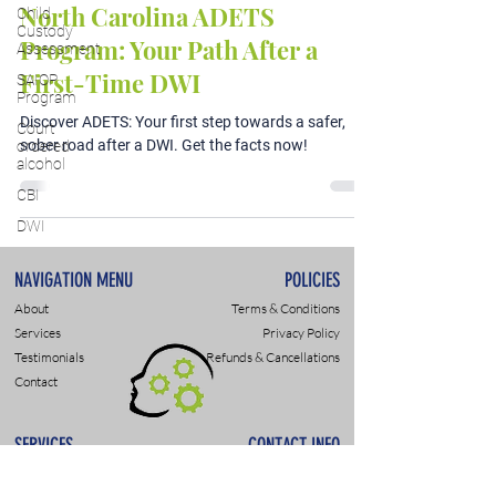
North Carolina ADETS
Child
Custody
Program: Your Path After a
Assessment
First-Time DWI
SAIOP
Program
Discover ADETS: Your first step towards a safer,
Court
sober road after a DWI. Get the facts now!
ordered
alcohol
CBI
DWI
NAVIGATION MENU
POLICIES
About
Terms & Conditions
Services
Privacy Policy
Testimonials
Refunds & Cancellations
Contact
SERVICES
CONTACT INFO
DWI & DUI Assessments
9307 Monroe Rd., Suite P