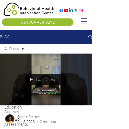
Call 704-458-9292
BLOG
All Posts
All Posts
Clinical
Mental
Health
Load video
Alcohol &
Drug
Counseling
Alcohol
Education
Courses
Sophie Partlow
DOT SAP
Oct 8, 2023
2 min read
Assessments