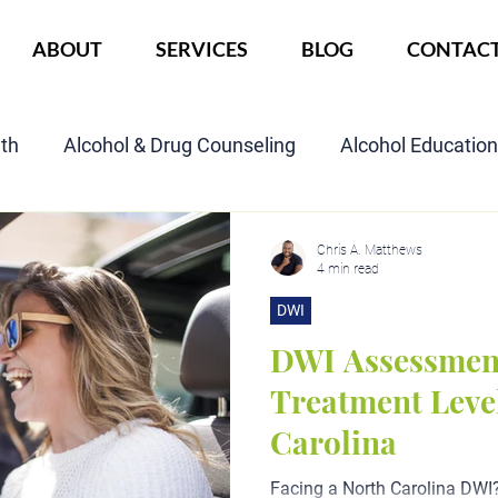
ABOUT
SERVICES
BLOG
CONTAC
lth
Alcohol & Drug Counseling
Alcohol Educatio
Child Custody Assessment
SAIOP Program
Cou
Chris A. Matthews
4 min read
DWI
DWI Assessmen
Treatment Level
Carolina
Facing a North Carolina DWI