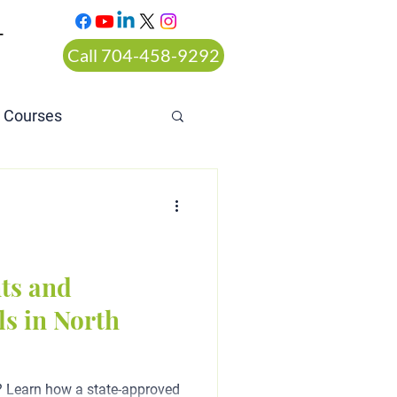
T
Call 704-458-9292
n Courses
rt ordered alcohol
ts and
s in North
? Learn how a state-approved