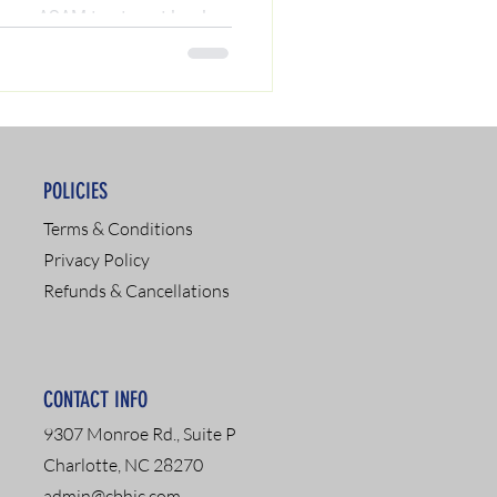
your ASAM treatment level
ient programs). Read our
l expert Chris A. Matthews to
d to get your driver's license
POLICIES
Terms & Conditions
Privacy Policy
Refunds & Cancellations
CONTACT INFO
9307 Monroe Rd., Suite P
Charlotte, NC 28270
admin@cbhic.com