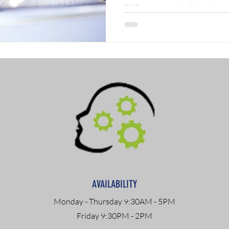
DWI assessment determines 
(including ADETS and outpat
step-by-step guide by clinica
discover exactly what you nee
reinstated today.
AVAILABILITY
Monday - Thursday 9:30AM - 5PM
Friday 9:30PM - 2PM