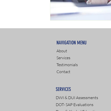
NAVIGATION MENU
About
Services
Testimonials
Contact
SERVICES
DWI & DUI Assessments
DOT- SAP Evaluations