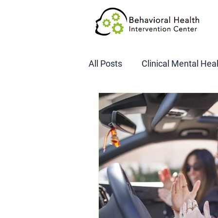
All Posts
Clinical Mental Hea
DOT SAP Assessments
CBI
DWI