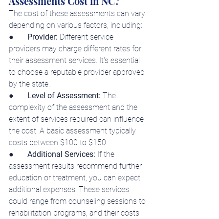
Assessments Cost in NC?
The cost of 
these assessments 
can vary 
depending on various factors, including:
●     
  Provider:
 Different service 
providers may charge different rates for 
their assessment services. It's essential 
to choose a reputable provider approved 
by the state.
●     
  Level of Assessment:
 The 
complexity of the assessment and the 
extent of services required can influence 
the cost. A basic assessment typically 
costs between $100 to $150.
●       
Additional Services: 
If the 
assessment results recommend further 
education or treatment, you can expect 
additional expenses. These services 
could range from counseling sessions to 
rehabilitation programs, and their costs 