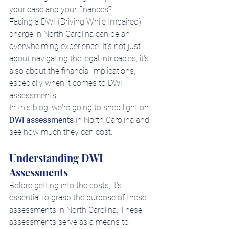
your case and your finances?
Facing a DWI (Driving While Impaired) 
charge in North Carolina can be an 
overwhelming experience. It's not just 
about navigating the legal intricacies; it's 
also about the financial implications, 
especially when it comes to DWI 
assessments.
In this blog, we're going to shed light on 
DWI assessments
 in North Carolina and 
see how much they can cost.
Understanding DWI 
Assessments
Before getting into the costs, it's 
essential to grasp the purpose of these 
assessments in North Carolina. These 
assessments serve as a means to 