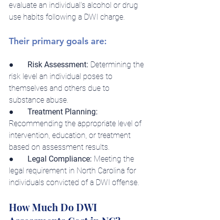
evaluate an individual's alcohol or drug 
use habits following a DWI charge.
Their primary goals are:
●       
Risk Assessment:
 Determining the 
risk level an individual poses to 
themselves and others due to 
substance abuse.
●       
Treatment Planning: 
Recommending the appropriate level of 
intervention, education, or treatment 
based on assessment results.
●       
Legal Compliance:
 Meeting the 
legal requirement in North Carolina for 
individuals convicted of a DWI offense.
How Much Do DWI 