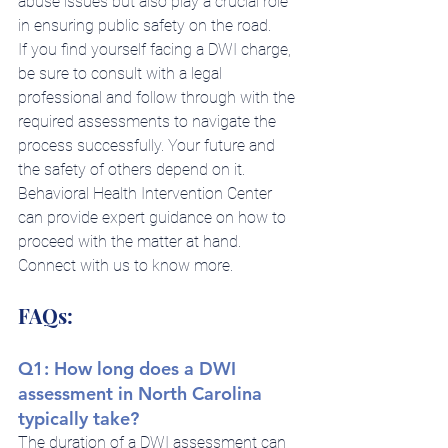
abuse issues but also play a crucial role 
in ensuring public safety on the road.
If you find yourself facing a DWI charge, 
be sure to consult with a legal 
professional and follow through with the 
required assessments to navigate the 
process successfully. Your future and 
the safety of others depend on it.
Behavioral Health Intervention Center 
can provide expert guidance on how to 
proceed with the matter at hand. 
Connect with us to know more.
FAQs:
Q1: How long does a DWI 
assessment in North Carolina 
typically take?
The duration of a DWI assessment can 