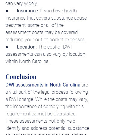
can vary widely.
●       
Insurance:
 If you have health 
insurance that covers substance abuse 
treatment, some or all of the 
assessment costs may be covered, 
reducing your out-of-pocket expenses.
●    
   Location: 
The cost of DWI 
assessments can also vary by location 
within North Carolina.
Conclusion
DWI assessments in North Carolina
 are 
a vital part of the legal process following 
a DWI charge. While the costs may vary, 
the importance of complying with this 
requirement cannot be overstated.
These assessments not only help 
identify and address potential substance 