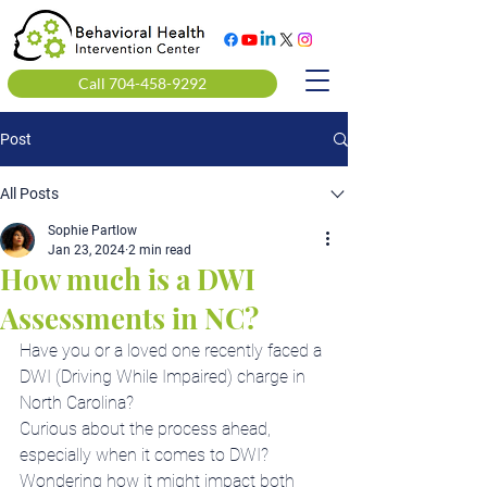
Call 704-458-9292
Post
All Posts
Sophie Partlow
Jan 23, 2024
2 min read
How much is a DWI
Assessments in NC?
Have you or a loved one recently faced a 
DWI (Driving While Impaired) charge in 
North Carolina?
Curious about the process ahead, 
especially when it comes to DWI?
Wondering how it might impact both 