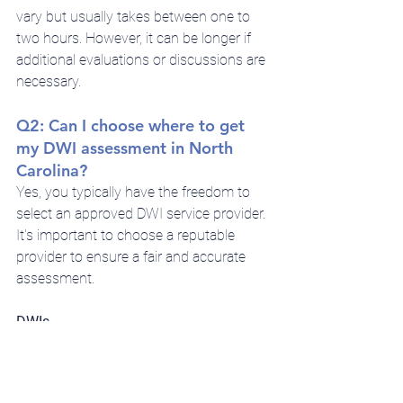
vary but usually takes between one to 
two hours. However, it can be longer if 
additional evaluations or discussions are 
necessary.
Q2: Can I choose where to get 
my DWI assessment in North 
Carolina?
Yes, you typically have the freedom to 
select an approved DWI service provider. 
It's important to choose a reputable 
provider to ensure a fair and accurate 
assessment.
DWIs
Refusing to complete a DWI assessment 
can lead to additional legal 
consequences, including the suspension 