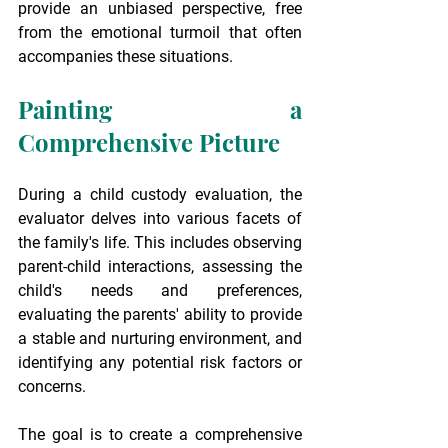
provide an unbiased perspective, free 
from the emotional turmoil that often 
accompanies these situations.
Painting a 
Comprehensive Picture
During a child custody evaluation, the 
evaluator delves into various facets of 
the family's life. This includes observing 
parent-child interactions, assessing the 
child's needs and preferences, 
evaluating the parents' ability to provide 
a stable and nurturing environment, and 
identifying any potential risk factors or 
concerns.
The goal is to create a comprehensive 