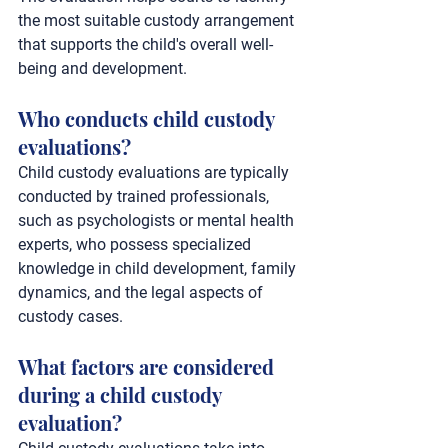
the most suitable custody arrangement 
that supports the child's overall well-
being and development.
Who conducts child custody 
evaluations?
Child custody evaluations are typically 
conducted by trained professionals, 
such as psychologists or mental health 
experts, who possess specialized 
knowledge in child development, family 
dynamics, and the legal aspects of 
custody cases.
What factors are considered 
during a child custody 
evaluation?