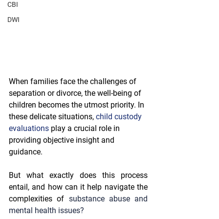
CBI
DWI
When families face the challenges of 
separation or divorce, the well-being of 
children becomes the utmost priority. In 
these delicate situations, 
child custody 
evaluations
 play a crucial role in 
providing objective insight and 
guidance.
But what exactly does this process 
entail, and how can it help navigate the 
complexities of 
substance abuse and 
mental health issues?