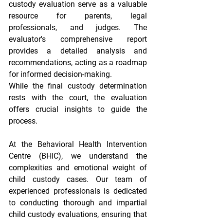
custody evaluation serve as a valuable 
resource for parents, legal 
professionals, and judges. The 
evaluator's comprehensive report 
provides a detailed analysis and 
recommendations, acting as a roadmap 
for informed decision-making.
While the final custody determination 
rests with the court, the evaluation 
offers crucial insights to guide the 
process.
At the Behavioral Health Intervention 
Centre (BHIC), we understand the 
complexities and emotional weight of 
child custody cases. Our team of 
experienced professionals is dedicated 
to conducting thorough and impartial 
child custody evaluations, ensuring that 