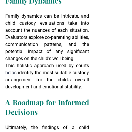
Family Dynamics
Family dynamics can be intricate, and 
child custody evaluations take into 
account the nuances of each situation. 
Evaluators explore co-parenting abilities, 
communication patterns, and the 
potential impact of any significant 
changes on the child's well-being.
This holistic approach used by courts 
helps
 identify the most suitable custody 
arrangement for the child's overall 
development and emotional stability.
A Roadmap for Informed 
Decisions
Ultimately, the findings of a child 