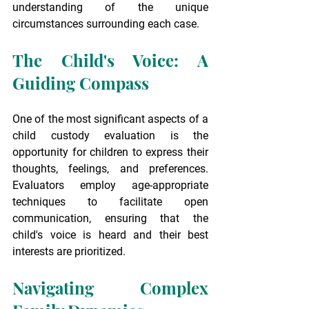
understanding of the unique 
circumstances surrounding each case.
The Child's Voice: A 
Guiding Compass
One of the most significant aspects of a 
child custody evaluation is the 
opportunity for children to express their 
thoughts, feelings, and preferences. 
Evaluators employ age-appropriate 
techniques to facilitate open 
communication, ensuring that the 
child's voice is heard and their best 
interests are prioritized.
Navigating Complex 