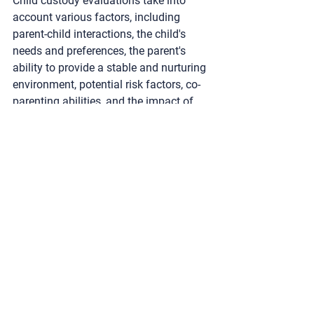
Child custody evaluations take into 
account various factors, including 
parent-child interactions, the child's 
needs and preferences, the parent's 
ability to provide a stable and nurturing 
environment, potential risk factors, co-
parenting abilities, and the impact of 
any significant changes on the child's 
well-being.
How is the child's voice 
incorporated into the 
evaluation process?
Evaluators employ age-appropriate 
techniques to facilitate open 
communication with the child, ensuring 
that their thoughts, feelings, and 
preferences are heard and considered. 
The child's voice plays a crucial role in 