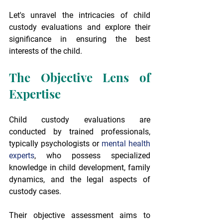
Let's unravel the intricacies of child 
custody evaluations and explore their 
significance in ensuring the best 
interests of the child.
The Objective Lens of 
Expertise
Child custody evaluations are 
conducted by trained professionals, 
typically psychologists or 
mental health 
experts
, who possess specialized 
knowledge in child development, family 
dynamics, and the legal aspects of 
custody cases.
Their objective assessment aims to 