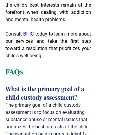
the child's best interests remain at the 
forefront when dealing with addiction 
and mental health problems
.
Consult 
BHIC
 today to learn more about 
our services and take the first step 
toward a resolution that prioritizes your 
child's well-being.
FAQs
What is the primary goal of a 
child custody assessment? 
The primary goal of a child custody 
assessment is to focus on evaluating 
substance abuse or mental issues that 
prioritizes the best interests of the child. 
The evaluation helps courts to identify 