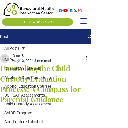
Call 704-458-9292
Post
All Posts
Omer R
All Posts
May 13, 2024
3 min read
Unraveling the Child
Clinical Mental Health
Custody Evaluation
Alcohol & Drug Counseling
Process: A Compass for
Alcohol Education Courses
DOT SAP Assessments
Parental Guidance
Child Custody Assessment
SAIOP Program
Court ordered alcohol