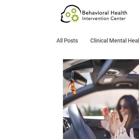
All Posts
Clinical Mental Hea
DOT SAP Assessments
CBI
DWI