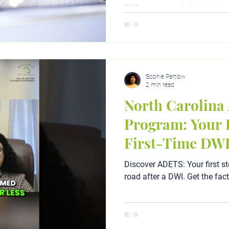
DWI assessment determines 
(including ADETS and outpat
step-by-step guide by clinica
discover exactly what you nee
reinstated today.
Sophie Partlow
2 min read
North Carolin
Program: Your P
First-Time DW
Discover ADETS: Your first st
road after a DWI. Get the fac