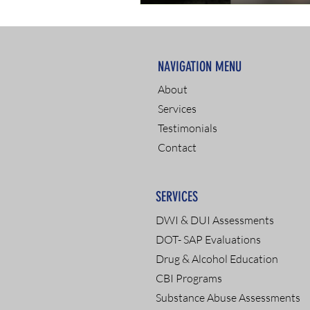
NAVIGATION MENU
About
Services
Testimonials
Contact
SERVICES
DWI & DUI Assessments
DOT- SAP Evaluations
Drug & Alcohol Education
CBI Programs
Substance Abuse Assessments