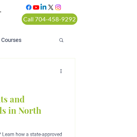
T
Call 704-458-9292
n Courses
rt ordered alcohol
ts and
s in North
? Learn how a state-approved