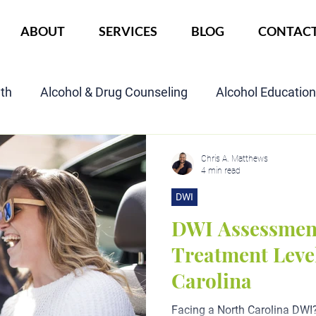
ABOUT
SERVICES
BLOG
CONTAC
lth
Alcohol & Drug Counseling
Alcohol Educatio
Child Custody Assessment
SAIOP Program
Cou
Chris A. Matthews
4 min read
DWI
DWI Assessmen
Treatment Level
Carolina
Facing a North Carolina DWI