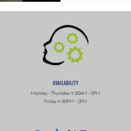
AVAILABILITY
Monday - Thursday 9:30AM - 5PM
Friday 9:30PM - 2PM