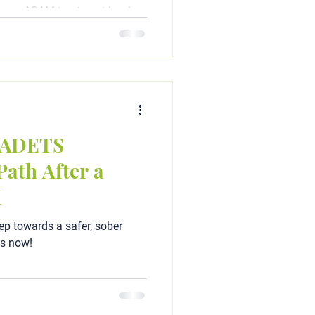
your ASAM treatment level
ient programs). Read our
l expert Chris A. Matthews to
d to get your driver's license
a ADETS
ath After a
I
ep towards a safer, sober
ts now!