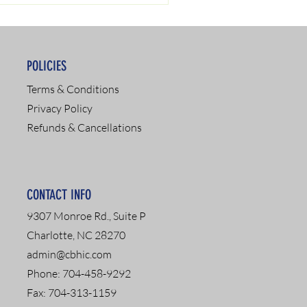
POLICIES
Terms & Conditions
Privacy Policy
Refunds & Cancellations
CONTACT INFO
9307 Monroe Rd., Suite P
Charlotte, NC 28270
admin@cbhic.com
Phone: 704-458-9292
Fax: 704-313-1159