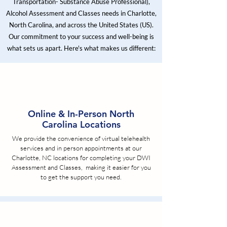
Transportation- Substance Abuse Professional),
Alcohol Assessment and Classes needs in Charlotte,
North Carolina, and across the United States (US).
Our commitment to your success and well-being is
what sets us apart. Here's what makes us different:
Online & In-Person North
Carolina Locations
We provide the convenience of virtual telehealth
services and in person appointments at our
Charlotte, NC locations for completing your DWI
Assessment and Classes, making it easier for you
to get the support you need.