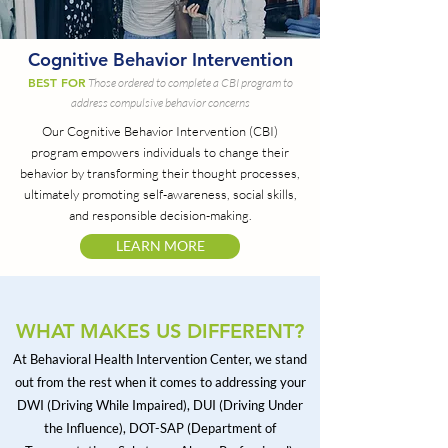
Cognitive Behavior Intervention
BEST FOR
Those ordered to complete a CBI program to
address compulsive behavior concerns
Our Cognitive Behavior Intervention (CBI)
program empowers individuals to change their
behavior by transforming their thought processes,
ultimately promoting self-awareness, social skills,
and responsible decision-making.
LEARN MORE
WHAT MAKES US DIFFERENT?
At Behavioral Health Intervention Center, we stand
out from the rest when it comes to addressing your
DWI (Driving While Impaired), DUI (Driving Under
the Influence), DOT-SAP (Department of