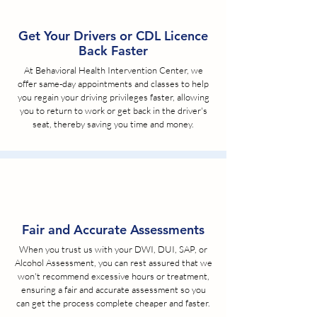
Get Your Drivers or CDL Licence
Back Faster
At Behavioral Health Intervention Center, we
offer same-day appointments and classes to help
you regain your driving privileges faster, allowing
you to return to work or get back in the driver's
seat, thereby saving you time and money.
Fair and Accurate Assessments
When you trust us with your DWI, DUI, SAP, or
Alcohol Assessment, you can rest assured that we
won't recommend excessive hours or treatment,
ensuring a fair and accurate assessment so you
can get the process complete cheaper and faster.