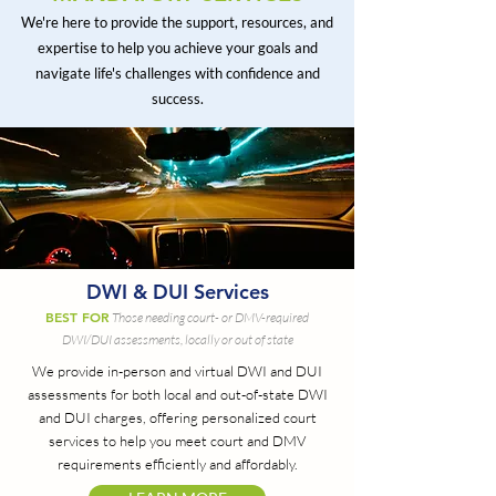
We're here to provide the support, resources, and
expertise to help you achieve your goals and
navigate life's challenges with confidence and
success.
DWI & DUI Services
BEST FOR
Those needing court- or DMV-required
DWI/DUI assessments, locally or out of state
We provide in-person and virtual DWI and DUI
assessments for both local and out-of-state DWI
and DUI charges, offering personalized court
services to help you meet court and DMV
requirements efficiently and affordably.