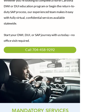
Whether you're looking to complete a North Carolina
DWI or DUI education program or begin the return-to-
duty SAP process, our experienced team makes it easy
with fully virtual, confidential services available
statewide.
Start your DWI, DUI, or SAP journey with us today—no
office visit required.
Call 704-458-9292
MANDATORY SERVICES