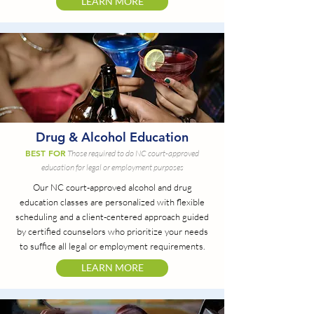
LEARN MORE
Drug & Alcohol Education
BEST FOR
Those required to do NC court-approved
education for legal or employment purposes
Our NC court-approved alcohol and drug
education classes are personalized with flexible
scheduling and a client-centered approach guided
by certified counselors who prioritize your needs
to suffice all legal or employment requirements.
LEARN MORE