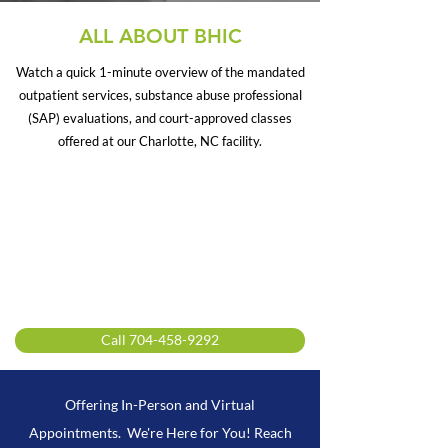
ALL ABOUT BHIC
Watch a quick 1-minute overview of the mandated
outpatient services, substance abuse professional
(SAP) evaluations, and court-approved classes
offered at our Charlotte, NC facility.
Call 704-458-9292
Offering In-Person and Virtual
Appointments. We're Here for You! Reach