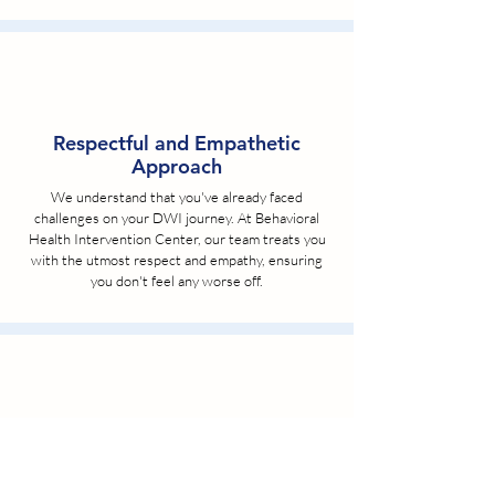
Respectful and Empathetic
Approach
We understand that you've already faced
challenges on your DWI journey. At Behavioral
Health Intervention Center, our team treats you
with the utmost respect and empathy, ensuring
you don't feel any worse off.
Affordable Pricing and Payment
Plans