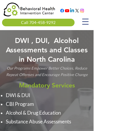
Call 704-458-9292
DWI , DUI, Alcohol
Assessments and Classes
in North Carolina
Our Programs Empower Better Choices, Reduce
Repeat Offenses and Encourage Positive Change
Mandatory Services
DWI & DUI
CBI Program
Alcohol & Drug Education
Substance Abuse Assessments