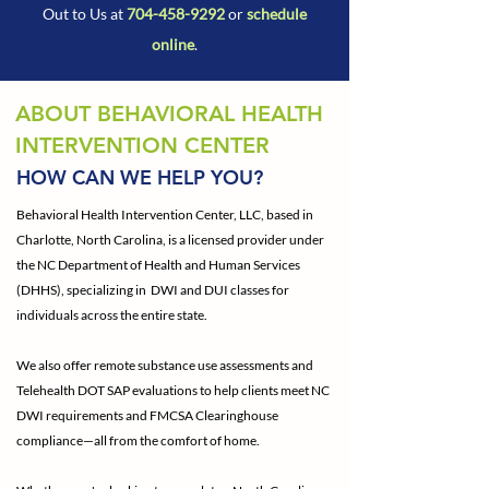
Out to Us at
704-458-9292
or
schedule
online
.
ABOUT BEHAVIORAL HEALTH
INTERVENTION CENTER
HOW CAN WE HELP YOU?
Behavioral Health Intervention Center, LLC, based in
Charlotte, North Carolina, is a licensed provider under
the NC Department of Health and Human Services
(DHHS), specializing in DWI and DUI classes for
individuals across the entire state.
We also offer remote substance use assessments and
Telehealth DOT SAP evaluations to help clients meet NC
DWI requirements and FMCSA Clearinghouse
compliance—all from the comfort of home.