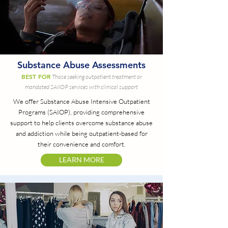
Substance Abuse Assessments
BEST FOR
Those seeking outpatient treatment or
mandated SAIIOP services with clinical support
We offer Substance Abuse Intensive Outpatient
Programs (SAIOP), providing comprehensive
support to help clients overcome substance abuse
and addiction while being outpatient-based for
their convenience and comfort.
LEARN MORE