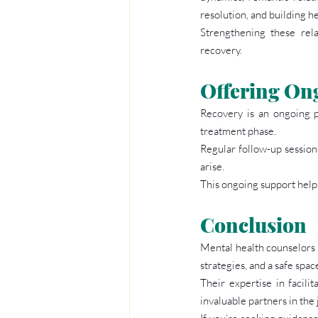
resolution, and building h
Strengthening these relat
recovery.
Offering On
Recovery is an ongoing p
treatment phase.
Regular follow-up sessions
arise.
This ongoing support helps
Conclusion
Mental health counselors p
strategies, and a safe spac
Their expertise in facil
invaluable partners in the