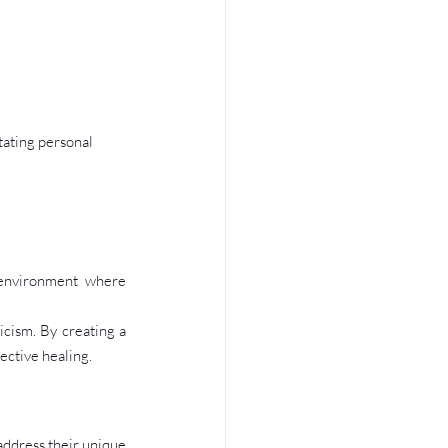
tating personal 
 environment where 
icism. By creating a 
ective healing.
ddress their unique 