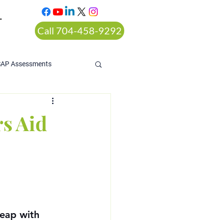
T
Call 704-458-9292
SAP Assessments
s Aid
leap with 