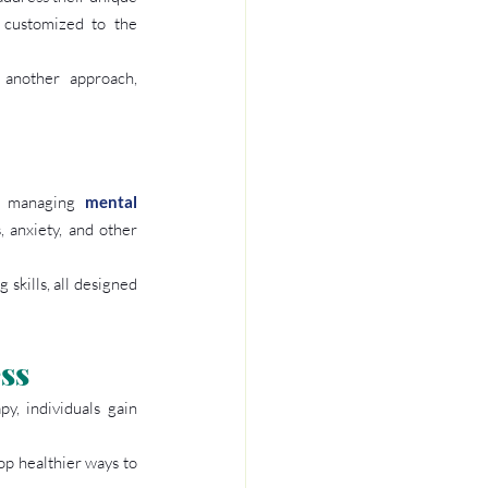
 customized to the 
 another approach, 
r managing 
mental 
 anxiety, and other 
skills, all designed 
ss
, individuals gain 
p healthier ways to 