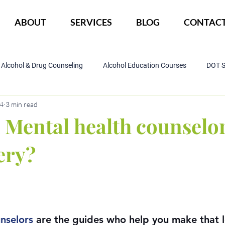
ABOUT
SERVICES
BLOG
CONTAC
Alcohol & Drug Counseling
Alcohol Education Courses
DOT 
24
3 min read
IOP Program
Court ordered alcohol
CBI
DWI
Mental health counselor
ery?
nselors
 are the guides who help you make that 