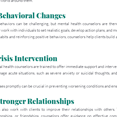
e world around them.
Behavioral Changes
ehaviors can be challenging, but mental health counselors are there 
work with individuals to set realistic goals, develop action plans, and m
bits and reinforcing positive behaviors, counselors help clients build 
isis Intervention
al health counselors are trained to offer immediate support and interve
age acute situations, such as severe anxiety or suicidal thoughts, an
rises promptly can be crucial in preventing worsening conditions and ens
tronger Relationships
also work with clients to improve their relationships with others. 
onships, or friendships, counselors offer guidance on effective comm