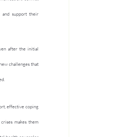
g and support their 
 after the initial 
new challenges that 
ed.
rt, effective coping 
 crises makes them 