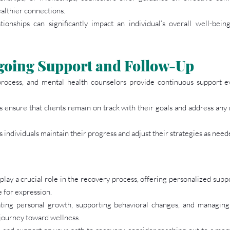
ealthier connections.
ionships can significantly impact an individual’s overall well-bein
going Support and Follow-Up
rocess, and mental health counselors provide continuous support even
 ensure that clients remain on track with their goals and address any 
 individuals maintain their progress and adjust their strategies as need
lay a crucial role in the recovery process, offering personalized suppo
e for expression.
itating personal growth, supporting behavioral changes, and managing
 journey toward wellness.