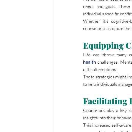
needs and goals. These 
individual's specific condit
Whether it’s cognitive-
counselors customize their
Equipping Cl
Life can throw many cur
health
 challenges. Menta
difficult emotions.
These strategies might inc
to help individuals manage
Facilitating
Counselors play a key ro
insights into their behavi
This increased self-awaren