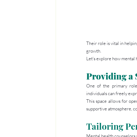
Their role is vital in help
growth.
Let’s explore how mental 
Providing a 
One of the primary role
individuals can freely exp
This space allows for open
supportive atmosphere, cou
Tailoring Pe
Mental health counselors w