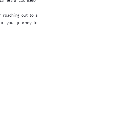
al health counselor 
 reaching out to a 
in your journey to 