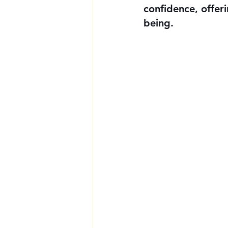
confidence, offer
being.