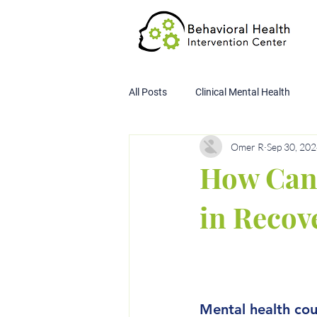
All Posts
Clinical Mental Health
Omer R
Sep 30, 20
Child Custody Assessment
SA
How Can 
in Recov
Mental health cou