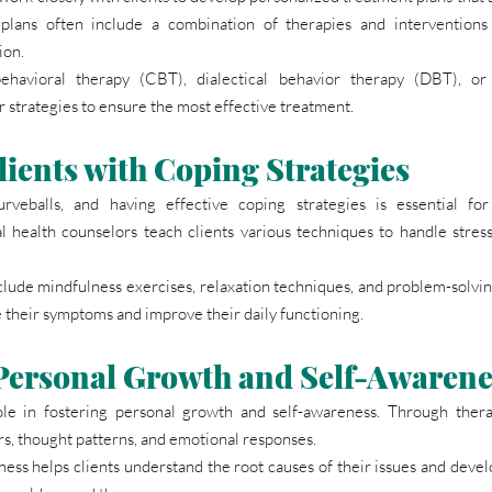
plans often include a combination of therapies and interventions
ion.
behavioral therapy (CBT), dialectical behavior therapy (DBT), or
 strategies to ensure the most effective treatment.
ients with Coping Strategies
veballs, and having effective coping strategies is essential fo
l health counselors teach clients various techniques to handle stress,
lude mindfulness exercises, relaxation techniques, and problem-solving 
 their symptoms and improve their daily functioning.
 Personal Growth and Self-Awarene
le in fostering personal growth and self-awareness. Through therapy
ors, thought patterns, and emotional responses.
ess helps clients understand the root causes of their issues and develo