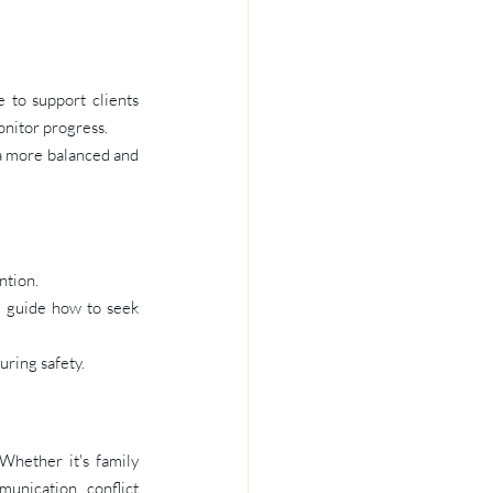
to support clients 
onitor progress.
a more balanced and 
ntion.
d guide how to seek 
uring safety.
Whether it's family 
unication, conflict 