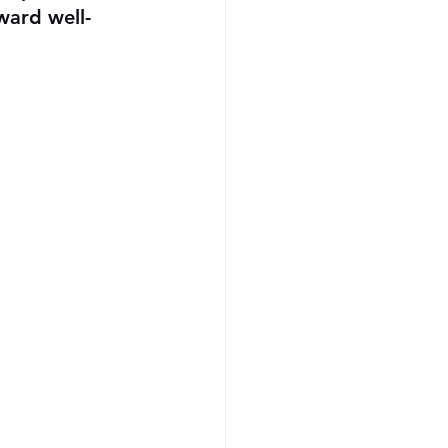
ward well-