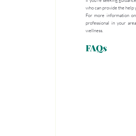
If you’re seeking guidance
who can provide the help 
For more information on 
professional in your are
wellness.
FAQs