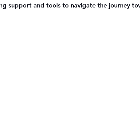
ing support and tools to navigate the journey to