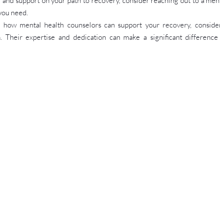
 and support on your path to recovery, consider reaching out to a ment
you need.
how mental health counselors can support your recovery, consider
a. Their expertise and dedication can make a significant difference 