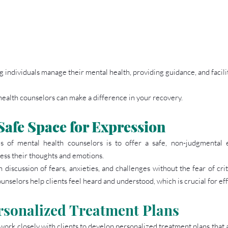
ing individuals manage their mental health, providing guidance, and facili
health counselors can make a difference in your recovery.
Safe Space for Expression
s of mental health counselors is to offer a safe, non-judgmental
ress their thoughts and emotions.
 discussion of fears, anxieties, and challenges without the fear of crit
nselors help clients feel heard and understood, which is crucial for eff
rsonalized Treatment Plans
ork closely with clients to develop personalized treatment plans that a