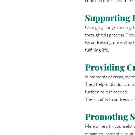
cope and interact with th
Supporting 
Changing long-standing b
through this process. They 
By addressing unhealthy ha
fulfilling life.
Providing Cr
In moments of crisis, ment
They help individuals man
further help if needed.
Their ability to address c
Promoting S
Mental health counselors 
dynamics, romantic relati