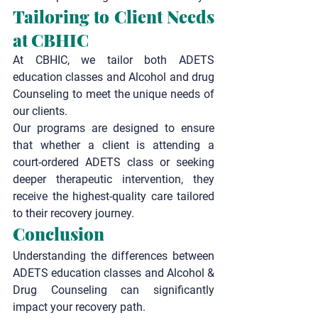
Tailoring to Client Needs 
at CBHIC
At CBHIC, we tailor both ADETS 
education classes and Alcohol and drug 
Counseling to meet the unique needs of 
our clients.
Our programs are designed to ensure 
that whether a client is attending a 
court-ordered ADETS class or seeking 
deeper therapeutic intervention, they 
receive the highest-quality care tailored 
to their recovery journey.
Conclusion
Understanding the differences between 
ADETS education classes
 and 
Alcohol & 
Drug Counseling
 can significantly 
impact your recovery path.