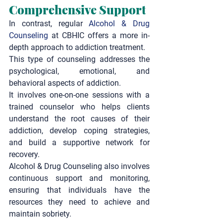
Comprehensive Support
In contrast, regular 
Alcohol & Drug 
Counseling
 at CBHIC offers a more in-
depth approach to addiction treatment.
This type of counseling addresses the 
psychological, emotional, and 
behavioral aspects of addiction.
It involves one-on-one sessions with a 
trained counselor who helps clients 
understand the root causes of their 
addiction, develop coping strategies, 
and build a supportive network for 
recovery.
Alcohol & Drug Counseling
 also involves 
continuous support and monitoring, 
ensuring that individuals have the 
resources they need to achieve and 
maintain sobriety.