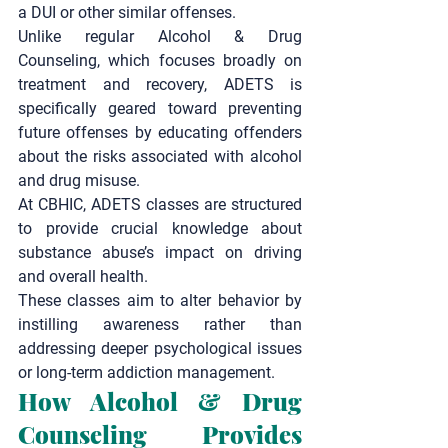
a DUI or other similar offenses.
Unlike regular 
Alcohol & Drug 
Counseling
, which focuses broadly on 
treatment and recovery, ADETS is 
specifically geared toward preventing 
future offenses by educating offenders 
about the risks associated with alcohol 
and drug misuse.
At CBHIC, ADETS classes are structured 
to provide crucial knowledge about 
substance abuse’s impact on driving 
and overall health.
These classes aim to alter behavior by 
instilling awareness rather than 
addressing deeper psychological issues 
or long-term addiction management.
How Alcohol & Drug 
Counseling Provides 