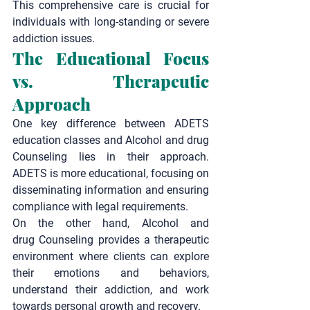
This comprehensive care is crucial for 
individuals with long-standing or severe 
addiction issues.
The Educational Focus 
vs. Therapeutic 
Approach
One key difference between ADETS 
education classes and Alcohol and drug 
Counseling lies in their approach. 
ADETS is more educational, focusing on 
disseminating information and ensuring 
compliance with legal requirements.
On the other hand, Alcohol and 
drug
 Counseling
 provides a therapeutic 
environment where clients can explore 
their emotions and behaviors, 
understand their addiction, and work 
towards personal growth and recovery.