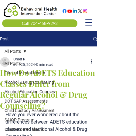
Call 704-458-9292
Post
All Posts
Omer R
All Posts
Jun 25, 2024
3 min read
How Do ADETS Education
Clinical Mental Health
Classes Differ from
Alcohol & Drug Counseling
Regular Alcohol & Drug
Alcohol Education Courses
DOT SAP Assessments
Counseling?
Child Custody Assessment
Have you ever wondered about the 
SAIOP Program
differences between 
ADETS education 
classes
 and traditional 
Alcohol & Drug 
Court ordered alcohol