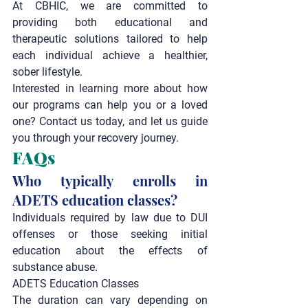
At CBHIC, we are committed to 
providing both educational and 
therapeutic solutions tailored to help 
each individual achieve a healthier, 
sober lifestyle.
Interested in learning more about how 
our programs can help you or a loved 
one? Contact us today, and let us guide 
you through your recovery journey.
FAQs
Who typically enrolls in 
ADETS education classes?
Individuals required by law due to DUI 
offenses or those seeking initial 
education about the effects of 
substance abuse.
ADETS Education Classes
The duration can vary depending on 