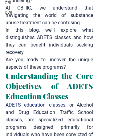
Counseling
?
CBI
At CBHIC, we understand that 
DWI
navigating the world of substance 
abuse treatment can be confusing.
In this blog, we'll explore what 
distinguishes ADETS classes and how 
they can benefit individuals seeking 
recovery.
Are you ready to uncover the unique 
aspects of these programs?
Understanding the Core 
Objectives of ADETS 
Education Classes
ADETS education classes
, or Alcohol 
and Drug Education Traffic School 
classes, are specialized educational 
programs designed primarily for 
individuals who have been convicted of 