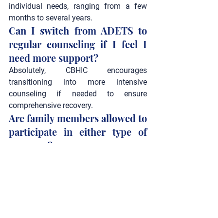
individual needs, ranging from a few 
months to several years.
Can I switch from ADETS to 
regular counseling if I feel I 
need more support?
Absolutely, CBHIC encourages 
transitioning into more intensive 
counseling if needed to ensure 
comprehensive recovery.
Are family members allowed to 
participate in either type of 
program?
Family involvement is encouraged in 
Alcohol & Drug Counseling
 to provide a 
robust support system.
What qualifications do 
educators and counselors at 