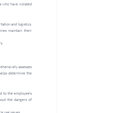
 who have violated 
ation and logistics. 
ies maintain their 
s.
rehensively assesses 
helps determine the 
d to the employee's 
out the dangers of 
e use issues.