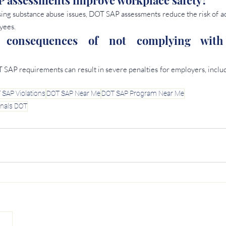
assessments improve workplace safety? 
ing substance abuse issues, DOT SAP assessments reduce the risk of acc
yees.
 consequences of not complying wit
AP requirements can result in severe penalties for employers, includin
 SAP Violations
DOT SAP Near Me
DOT SAP Program Near Me
onals DOT