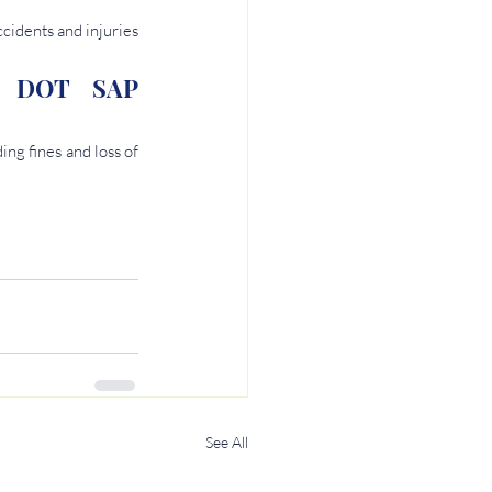
idents and injuries 
h DOT SAP 
g fines and loss of 
See All