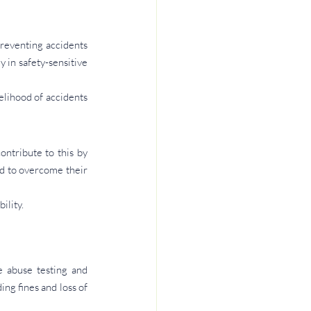
reventing accidents 
 in safety-sensitive 
lihood of accidents 
ntribute to this by 
d to overcome their 
ility.
 abuse testing and 
ng fines and loss of 