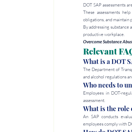
DOT SAP assessments are c
These assessments help 
obligations, and maintain p
By addressing substance a
productive workplace.
Overcome Substance Abuse
Relevant FA
What is a DOT S
The Department of Transp
and alcohol regulations and
Who needs to u
Employees in DOT-regula
assessment.
What is the role
An SAP conducts evalua
employees comply with DO