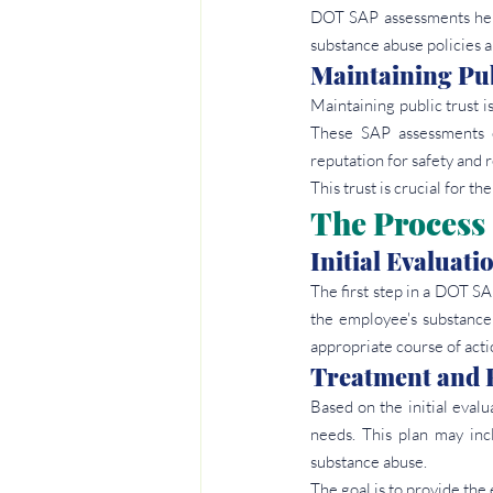
DOT SAP assessments help
substance abuse policies a
Maintaining Pub
Maintaining public trust is
These SAP assessments en
reputation for safety and re
This trust is crucial for t
The Process
Initial Evaluati
The first step in a DOT SA
the employee's substance 
appropriate course of acti
Treatment and 
Based on the initial eval
needs. This plan may inc
substance abuse.
The goal is to provide th