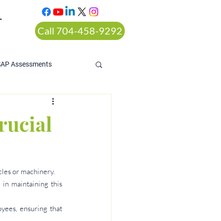
T
Call 704-458-9292
SAP Assessments
rucial
cles or machinery.
in maintaining this 
ees, ensuring that 