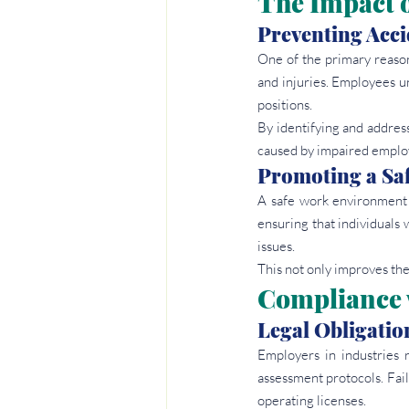
The Impact 
Preventing Acci
One of the primary reasons
and injuries. Employees und
positions.
By identifying and addres
caused by impaired emplo
Promoting a Sa
A safe work environment i
ensuring that individuals 
issues.
This not only improves the
Compliance 
Legal Obligatio
Employers in industries 
assessment protocols. Failu
operating licenses.