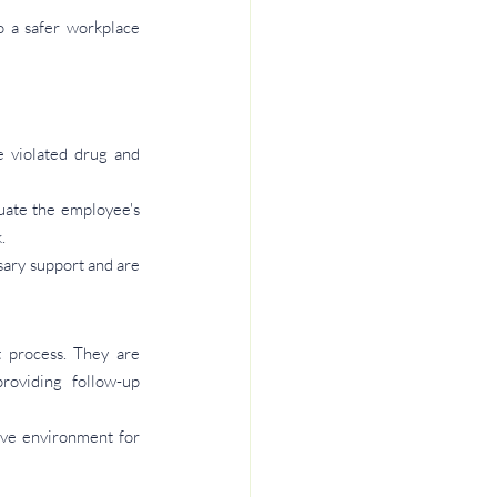
 a safer workplace 
violated drug and 
ate the employee's 
.
ary support and are 
process. They are 
roviding follow-up 
ive environment for 