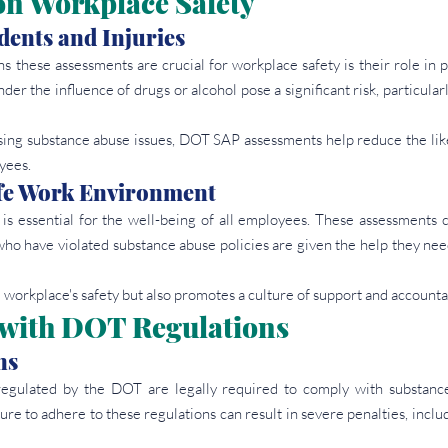
on Workplace Safety
dents and Injuries
 these assessments are crucial for workplace safety is their role in p
er the influence of drugs or alcohol pose a significant risk, particularly
sing substance abuse issues, DOT SAP assessments help reduce the like
yees.
fe Work Environment
s essential for the well-being of all employees. These assessments co
who have violated substance abuse policies are given the help they nee
 workplace's safety but also promotes a culture of support and accountab
with DOT Regulations
ns
regulated by the DOT are legally required to comply with substance
re to adhere to these regulations can result in severe penalties, includi