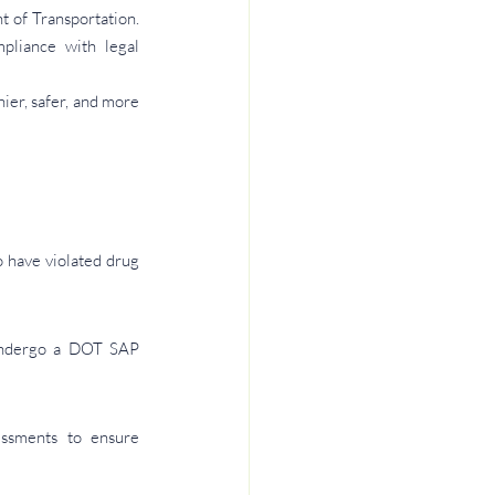
 of Transportation. 
liance with legal 
er, safer, and more 
have violated drug 
undergo a DOT SAP 
ssments to ensure 