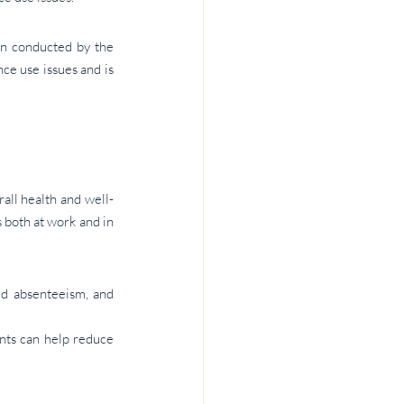
n conducted by the 
e use issues and is 
all health and well-
both at work and in 
ed absenteeism, and 
ts can help reduce 