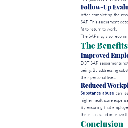
Follow-Up Eval
After completing the rec
SAP. This assessment dete
fit to return to work.
The SAP may also recomme
The Benefits
Improved Emplo
DOT SAP assessments not o
being. By addressing subst
their personal lives.
Reduced Workpl
Substance abuse
 can le
higher healthcare expense
By ensuring that employe
these costs and improve th
Conclusion