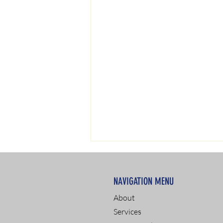
NAVIGATION MENU
About
Services