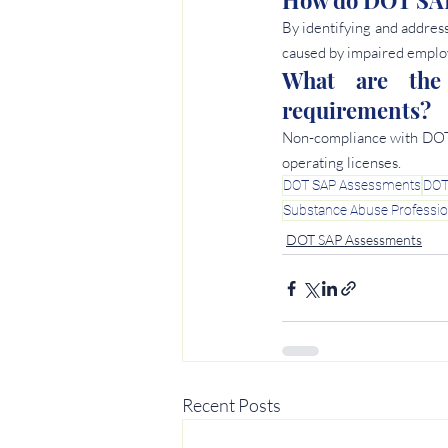
How do DOT SAP 
By identifying and address
caused by impaired emplo
What are the
requirements?
Non-compliance with DOT S
operating licenses.
DOT SAP Assessments
DOT
Substance Abuse Professi
DOT SAP Assessments
Recent Posts