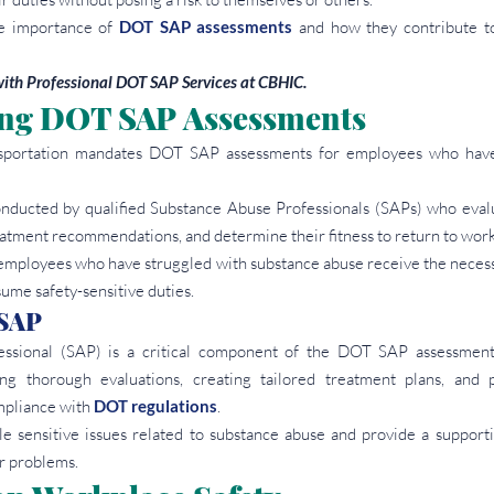
he importance of 
DOT SAP assessments
 and how they contribute to
ith Professional DOT SAP Services at CBHIC.
ng DOT SAP Assessments
portation mandates DOT SAP assessments for employees who have 
nducted by qualified Substance Abuse Professionals (SAPs) who evalu
eatment recommendations, and determine their fitness to return to work
employees who have struggled with substance abuse receive the necess
ume safety-sensitive duties.
 SAP
ssional (SAP) is a critical component of the DOT SAP assessment 
ng thorough evaluations, creating tailored treatment plans, and p
pliance with 
DOT regulations
.
e sensitive issues related to substance abuse and provide a support
r problems.