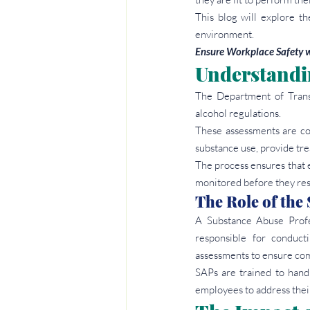
This blog will explore t
environment.
Ensure Workplace Safety w
Understandi
The Department of Trans
alcohol regulations.
These assessments are co
substance use, provide tr
The process ensures that 
monitored before they res
The Role of the
A Substance Abuse Profe
responsible for conducti
assessments to ensure com
SAPs are trained to handl
employees to address thei