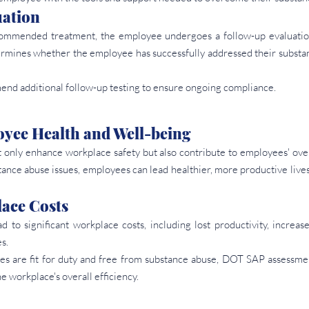
uation
ommended treatment, the employee undergoes a follow-up evaluatio
rmines whether the employee has successfully addressed their substanc
nd additional follow-up testing to ensure ongoing compliance.
yee Health and Well-being
nly enhance workplace safety but also contribute to employees' over
ance abuse issues, employees can lead healthier, more productive lives 
ace Costs
ad to significant workplace costs, including lost productivity, increas
s.
es are fit for duty and free from substance abuse, DOT SAP assessmen
e workplace's overall efficiency.