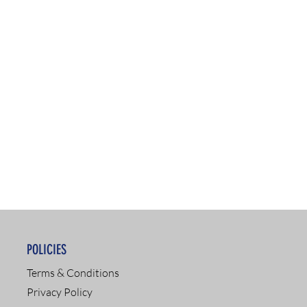
POLICIES
Terms & Conditions
Privacy Policy