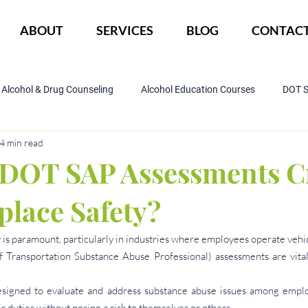
ABOUT
SERVICES
BLOG
CONTAC
Alcohol & Drug Counseling
Alcohol Education Courses
DOT 
4 min read
IOP Program
Court ordered alcohol
CBI
DWI
DOT SAP Assessments C
place Safety?
 is paramount, particularly in industries where employees operate vehi
 Transportation Substance Abuse Professional) assessments are vital 
signed to evaluate and address substance abuse issues among employ
ir duties without posing a risk to themselves or others.