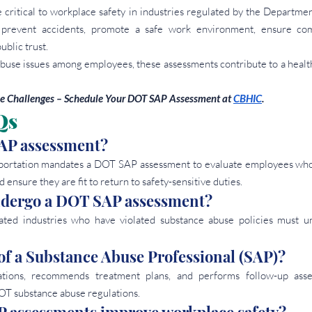
ritical to workplace safety in industries regulated by the Department
prevent accidents, promote a safe work environment, ensure comp
ublic trust.
buse issues among employees, these assessments contribute to a healthi
 Challenges – Schedule Your DOT SAP Assessment at
CBHIC
.
Qs
AP assessment? 
ortation mandates a DOT SAP assessment to evaluate employees who 
 ensure they are fit to return to safety-sensitive duties.
ndergo a DOT SAP assessment? 
ted industries who have violated substance abuse policies must 
 of a Substance Abuse Professional (SAP)? 
tions, recommends treatment plans, and performs follow-up asse
T substance abuse regulations.