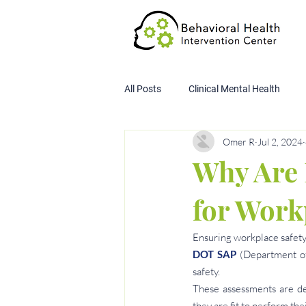
All Posts
Clinical Mental Health
Omer R
Jul 2, 2024
Child Custody Assessment
SA
Why Are 
for Work
Ensuring workplace safety
DOT SAP
 (Department of
safety.
These assessments are de
they are fit to perform the