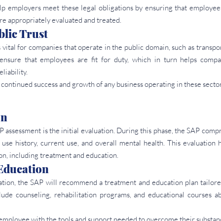
 employers meet these legal obligations by ensuring that employees
re appropriately evaluated and treated.
lic Trust
 vital for companies that operate in the public domain, such as transport
sure that employees are fit for duty, which in turn helps compan
liability.
he continued success and growth of any business operating in these sector
on
P assessment is the initial evaluation. During this phase, the SAP comp
use history, current use, and overall mental health. This evaluation 
on, including treatment and education.
Education
uation, the SAP will recommend a treatment and education plan tailore
lude counseling, rehabilitation programs, and educational courses ab
e employee with the tools and support needed to overcome their substanc