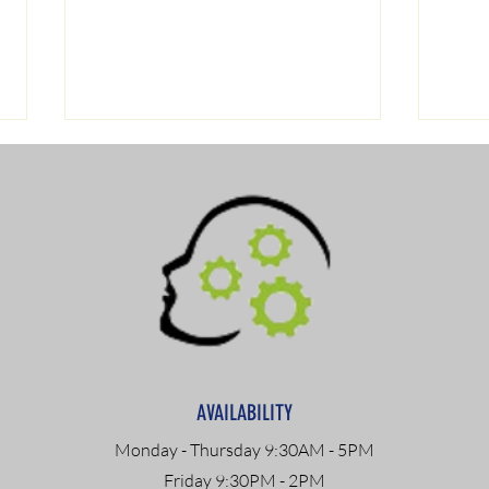
Navigating Drug Testing:
DOT 
Understanding ASAM
Path
Criteria and
Com
AVAILABILITY
Recommendations
Monday - Thursday 9:30AM - 5PM
Friday 9:30PM - 2PM