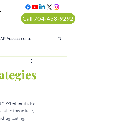
T
Call 704-458-9292
SAP Assessments
ategies
?" Whether it's for 
l. In this article, 
 drug testing.