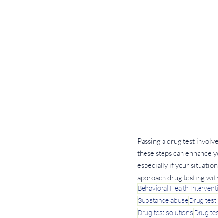
Passing a drug test involv
these steps can enhance yo
especially if your situati
approach drug testing wit
Behavioral Health Intervent
Substance abuse
Drug test 
Drug test solutions
Drug tes