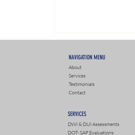
NAVIGATION MENU
About
Services
Testimonials
CDL Truck Driver Drug
Contact
Testing: A Comprehensive
Guide
SERVICES
DWI & DUI Assessments
DOT- SAP Evaluations