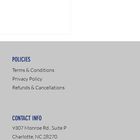
POLICIES
Terms & Conditions
Privacy Policy
Refunds & Cancellations
SAP Services: Your
 to Recovery and
pliance
CONTACT INFO
9307 Monroe Rd., Suite P
Charlotte, NC 28270