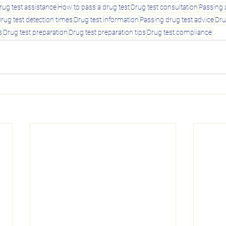
rug test assistance
How to pass a drug test
Drug test consultation
Passing 
rug test detection times
Drug test information
Passing drug test advice
Dru
s
Drug test preparation
Drug test preparation tips
Drug test compliance