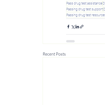
Pass drug test assistance
D
Passing drug test support
D
Passing drug test resource
Recent Posts