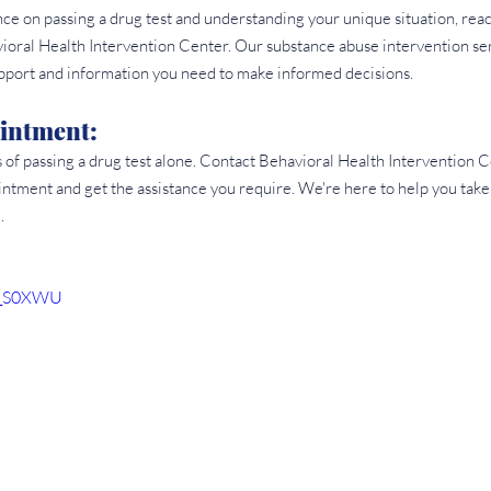
e on passing a drug test and understanding your unique situation, reach
vioral Health Intervention Center. Our substance abuse intervention se
upport and information you need to make informed decisions.
intment: 
s of passing a drug test alone. Contact Behavioral Health Intervention
ntment and get the assistance you require. We're here to help you take
.
aD_S0XWU