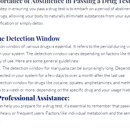
rtance of Abstinence in Passing a Drug Tes
 step in ensuring you pass a drug test is to embark on a period of abstin
rugs, allowing your body to naturally eliminate substances from your sys
fication or simply detox.
he Detection Window 
n window of various drugs is essential. It refers to the period during 
n your system. The detection window varies depending on factors like the
y of use. Here are some general guidelines:
: The detection window for marijuana can be surprisingly long. Depend
tected in your system for a few days to over a month after the last use.
ection window for drugs like cocaine, opiates, amphetamines, and me
 to a week or more, depending on the specific drug and your usage hist
rofessional Assistance: 
an help you prepare for a drug test, it's essential to remember that passin
 heavy or frequent users. Factors like individual metabolism and the sens
.