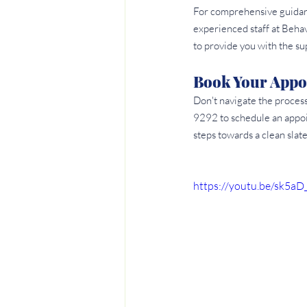
For comprehensive guidanc
experienced staff at Beha
to provide you with the s
Book Your Appo
Don't navigate the proces
9292 to schedule an appoi
steps towards a clean slate
https://youtu.be/sk5