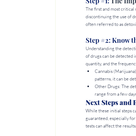
Step 
#1
: 
The Impo
The first and most critical
discontinuing the use of d
often referred to as detoxi
Step 
#2
: Know t
Understanding the detectio
of drugs can be detected i
quantity, and the frequenc
Cannabis (Marijuana)
patterns, it can be de
Other Drugs: The det
range from a few days
Next Steps and P
While these initial steps c
guaranteed, especially for
tests can affect the results