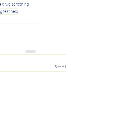
a drug screening
g test help
See All