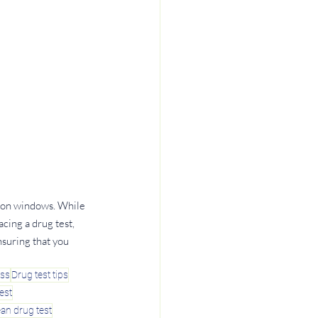
tion windows. While 
cing a drug test, 
nsuring that you 
ess
Drug test tips
est
ean drug test