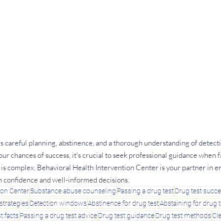
es careful planning, abstinence, and a thorough understanding of detec
ur chances of success, it's crucial to seek professional guidance when fa
on is complex. Behavioral Health Intervention Center is your partner in e
h confidence and well-informed decisions.
ion Center
Substance abuse counseling
Passing a drug test
Drug test succ
strategies
Detection windows
Abstinence for drug test
Abstaining for drug t
t facts
Passing a drug test advice
Drug test guidance
Drug test methods
Cl