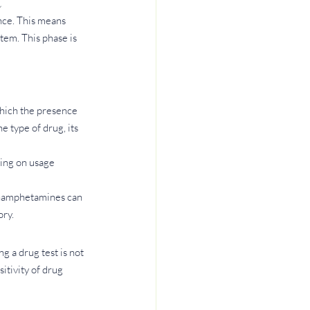
t
ence. This means 
tem. This phase is 
which the presence 
 type of drug, its 
ing on usage 
thamphetamines can 
ory.
g a drug test is not 
itivity of drug 