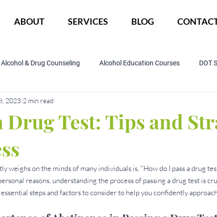
ABOUT
SERVICES
BLOG
CONTAC
Alcohol & Drug Counseling
Alcohol Education Courses
DOT 
8, 2023
2 min read
IOP Program
Court ordered alcohol
CBI
DWI
 Drug Test: Tips and Str
ess
ly weighs on the minds of many individuals is, "How do I pass a drug test
onal reasons, understanding the process of passing a drug test is crucia
 essential steps and factors to consider to help you confidently approach