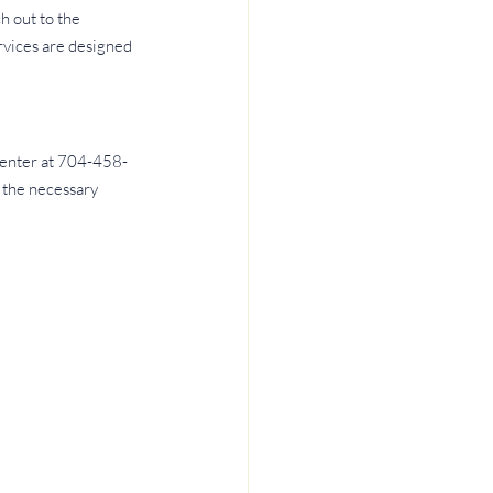
 out to the 
rvices are designed 
 Center at 704-458-
 the necessary 