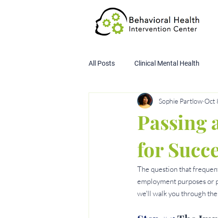
All Posts
Clinical Mental Health
Sophie Partlow
Oct 
Child Custody Assessment
SA
Passing a
for Succ
The question that frequent
employment purposes or pers
we'll walk you through the